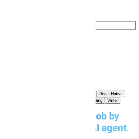
Search by Role or Keyword
Search by Role or Keyword
Find Jobs
Popular Searches
Software
Developer
Backend
React
Node
React Native
Flutter
UI/UX
Designer
Web
SEO
Marketing
Writer
Find your dream job by
chatting
with your AI agent.