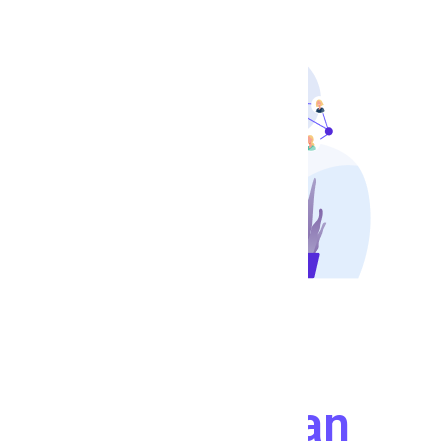
Connect With
People
Who Can