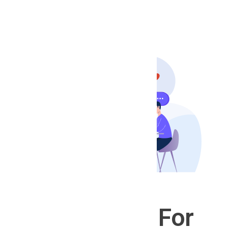
Help
Post Your Job
For