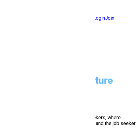
Jobs
Community
Login
Join
Features
Solutions
Now
Employee / Post Job
Dig. Apply
Prepare Your Future
hire
apply
Hiring Mine connects employer and job seekers, where
employers are the source of the resources and the job seeker
can find and apply for their targeted job.