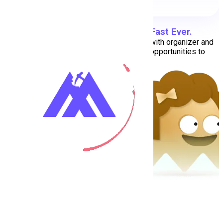
Find Your Dream Job
Super Fast Ever.
We are here to help jobseekers connect with organizer and
companies. We are provides the best opportunities to
professional people.