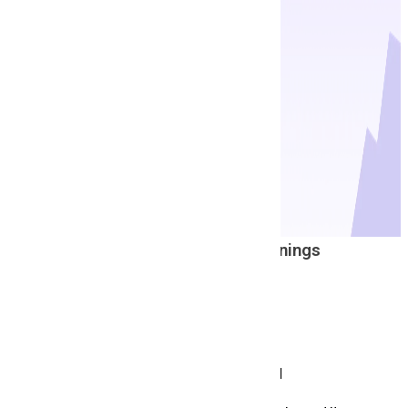
Latest And Top
Job Openings
W
C
M