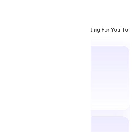
Countless Career Options
Are Waiting For You To
Explore