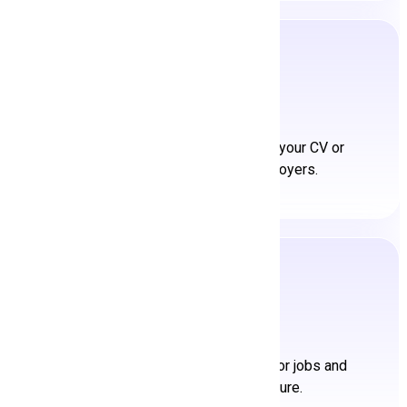
Upload CV/Resume
Showcase your expertise. Upload your CV or
resume and stand out to employers.
Get a Job
Achieve your career goals. Apply for jobs and
embark on your next adventure.