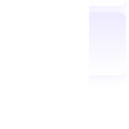
View All