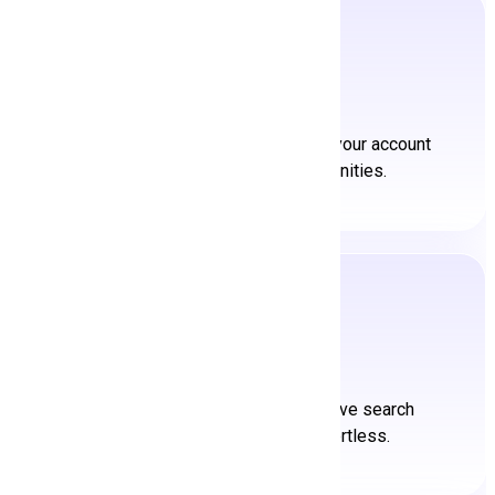
Create an Account
Join our vibrant community. Create your account
and unlock boundless opportunities.
Search a Job
Discover your ideal job. Our intuitive search
feature makes job hunting effortless.