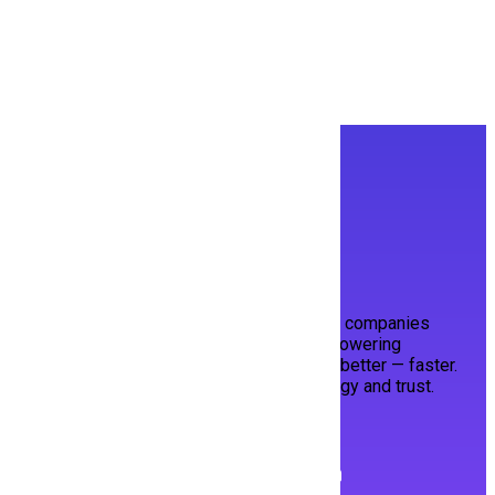
People To See
Built with ❤️ in Pakistan for the World.
HiringMine bridges top talent and visionary companies
through a smart, streamlined platform. Empowering
candidates to shine, and employers to hire better — faster.
Your next opportunity, powered by technology and trust.
Follow us