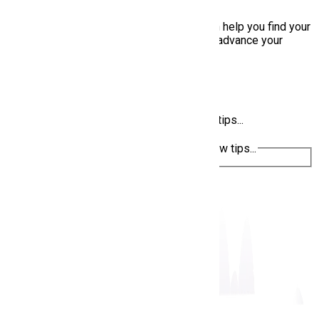
AI Career Assistant
👋 Hello! I'm your AI Career Assistant. I can help you find your
dream job, optimize your applications, and advance your
career.
Find remote jobs
Resume tips
Interview preparation
Ask about jobs, career advice, or interview tips...
Ask about jobs, career advice, or interview tips...