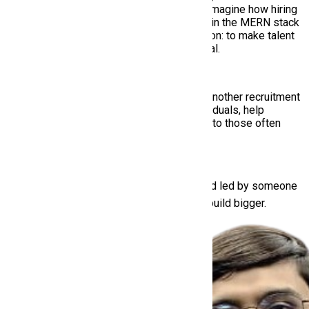
creative roots with technical mastery to reimagine how hiring
works in the modern world. With expertise in the MERN stack
and a product mindset, he leads with a vision: to make talent
discovery smarter, inclusive, and truly global.
Under his leadership, HiringMine isn’t just another recruitment
platform — it’s a mission to empower individuals, help
recruiters hire better, and bring opportunity to those often
overlooked.
Built with ❤️ in Pakistan, for the world — and led by someone
who’s never been afraid to start again and build bigger.