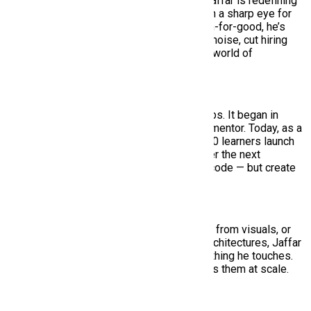
As the technical mind behind HiringMine, Jaffar is redefining
how hiring works in emerging markets. With a sharp eye for
scalable systems and a deep belief in tech-for-good, he’s
building AI-powered solutions that reduce noise, cut hiring
time, and bring real structure to the messy world of
recruitment.
But Jaffar’s journey didn’t begin with startups. It began in
classrooms — first as a student, then as a mentor. Today, as a
Lead Trainer at SMIT, he’s helped over 1,500 learners launch
their careers in tech. His mission? Empower the next
generation of developers to not just write code — but create
impact.
Whether it’s building tools that pull job data from visuals, or
leading teams through complex backend architectures, Jaffar
brings clarity, purpose, and speed to everything he touches.
He doesn’t just solve problems — he solves them at scale.