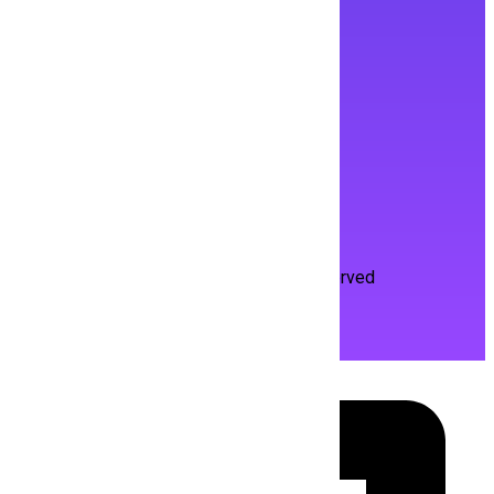
Contact Us
portal.hiringmine@gmail.com
Life at HiringMine
About HiringMine
Privacy Policy
Terms and Condition
Copyright Hiringmine
2026
. All Rights Reserved