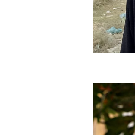
Muhammad Hasan
Mern Stack Developer