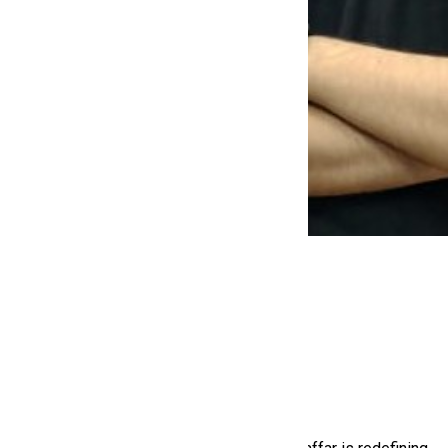
Jaffar Aman
,
(Co-Founder & CTO)
Some build products. Others build people.
Jaffar Aman is doing both.