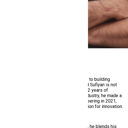
Muhammad Sufiyan
,
(Founder & CEO)
From shaping stories through 3D animation to building
platforms that shape careers —
Muhammad Sufiyan
is not
your conventional tech founder. With over 12 years of
experience in the animation and creative industry, he made a
bold pivot into the world of software engineering in 2021,
driven by an unshakable curiosity and passion for innovation.
Today, as the Founder & CEO of HiringMine, he blends his