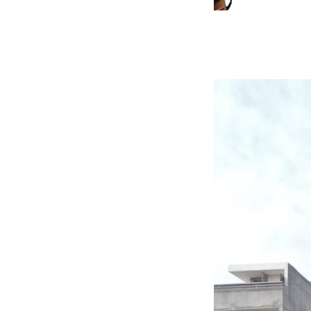
Jaffar Aman
Co-Founder & CTO