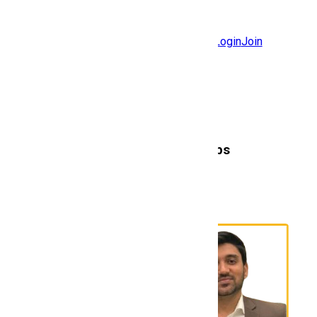
Jobs
Community
Login
Join
Features
Solutions
Now
Employee / Post Job
Here's to the Talent
that never Stops