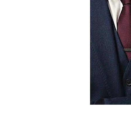
Muhammad Shariq
Full Stack Developer