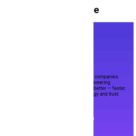
Culture at
Hiring Mine
Built with ❤️ in Pakistan for the World.
HiringMine bridges top talent and visionary companies
through a smart, streamlined platform. Empowering
candidates to shine, and employers to hire better — faster.
Your next opportunity, powered by technology and trust.
Follow us