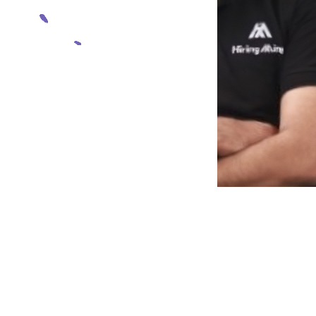
Muhammad Sufiyan
Founder & CEO