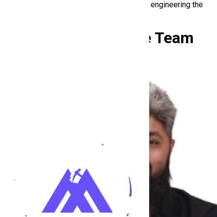
At HiringMine, he’s not chasing trends. He’s engineering the
future of hiring.
Meet the
Hiring Mine Team