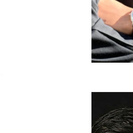
Ayan Sheikh
Mobile Application Developer