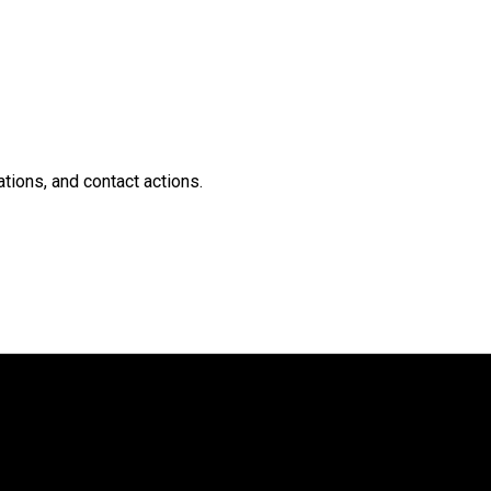
ions, and contact actions.