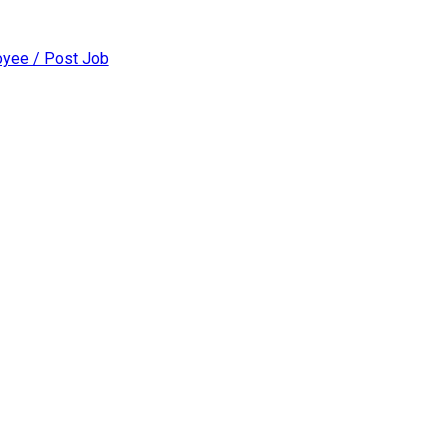
yee / Post Job