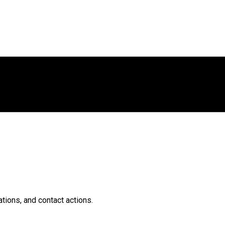
ions, and contact actions.