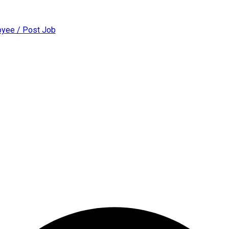
yee / Post Job