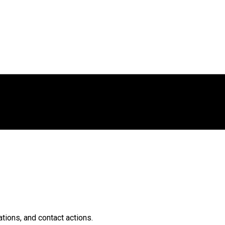
ions, and contact actions.