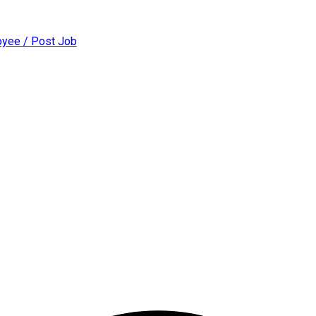
yee / Post Job