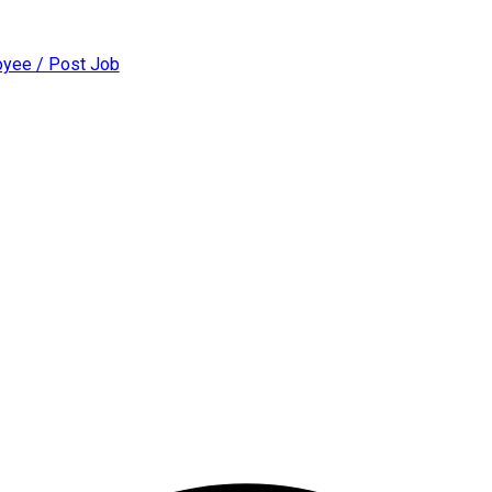
yee / Post Job