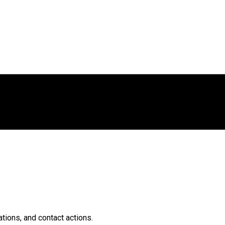
ions, and contact actions.