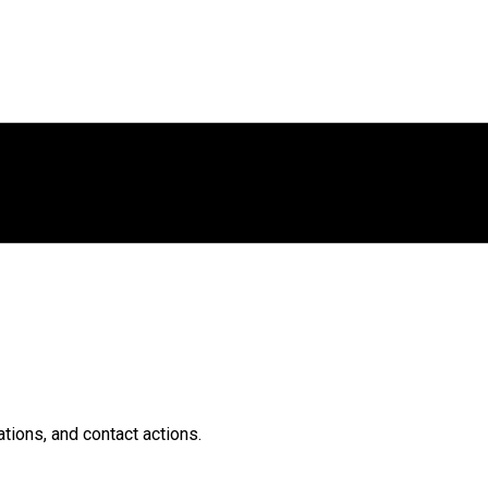
ions, and contact actions.