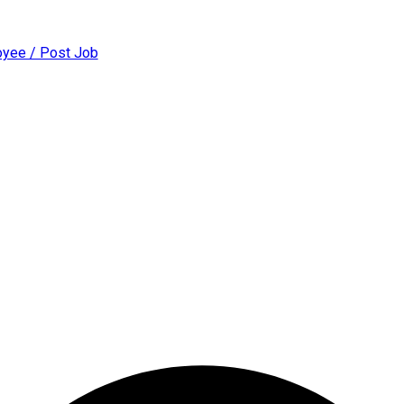
yee / Post Job