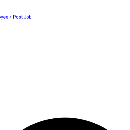
yee / Post Job