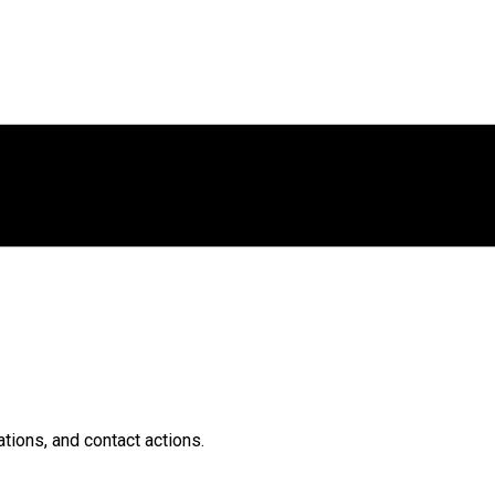
ions, and contact actions.