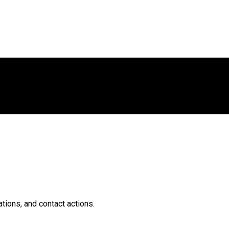
ions, and contact actions.