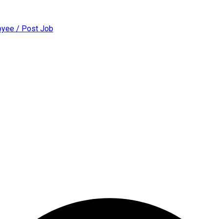
yee / Post Job