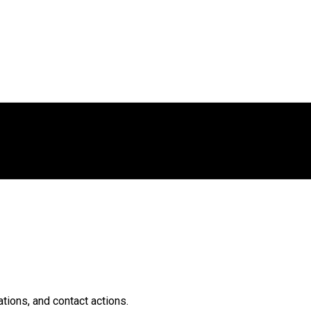
ions, and contact actions.