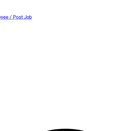
yee / Post Job