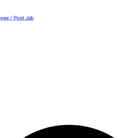
yee / Post Job