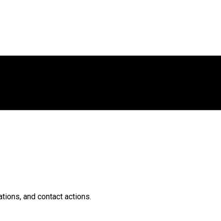
ions, and contact actions.