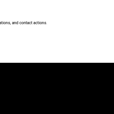
ions, and contact actions.