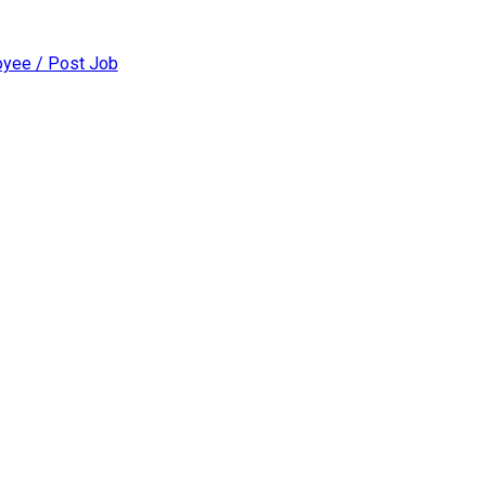
yee / Post Job