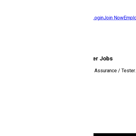
Jobs
Community
Login
Join Now
Emplo
Features
Solutions
Software Quality Assurance / Tester
Jobs
Explore the latest roles in
Software Quality Assurance / Tester
.
View All Jobs
No jobs available in this category yet.