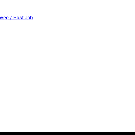
yee / Post Job