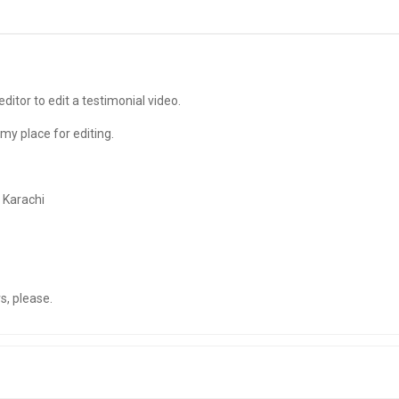
editor to edit a testimonial video.
my place for editing.
 Karachi
s, please.