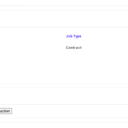
Job Type
Contract
uction