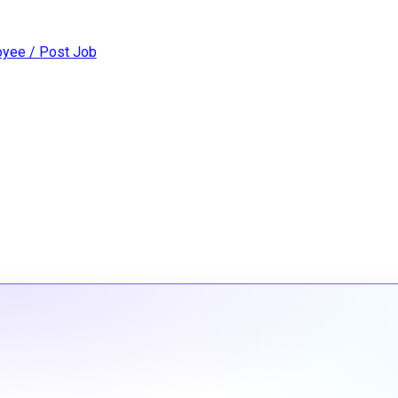
yee / Post Job