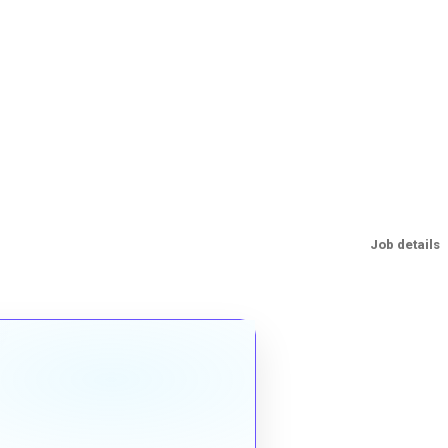
Job details