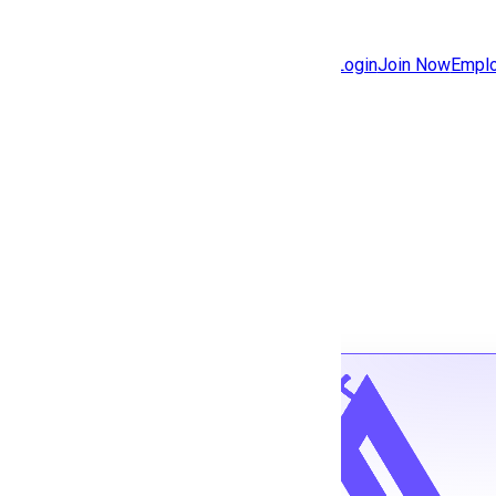
Jobs
Community
Login
Join Now
Emplo
Features
Solutions
Back to jobs