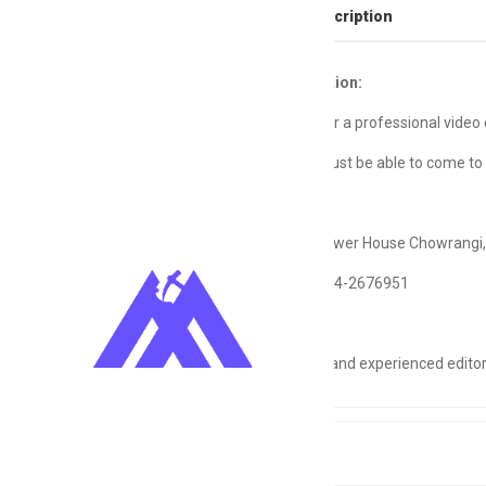
Full Job Description
Job Description:
I’m looking for a professional video 
The editor must be able to come to 
Location:
Power House Chowrangi,
Contact:
0344-2676951
Only serious and experienced editor
Tags