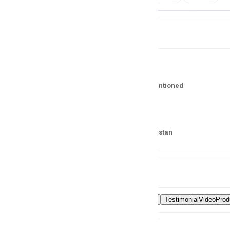
Job Details
Salary
No Salary Mentioned
Location
Karachi, Pakistan
Skills
VideoEditing
TestimonialVideoProd