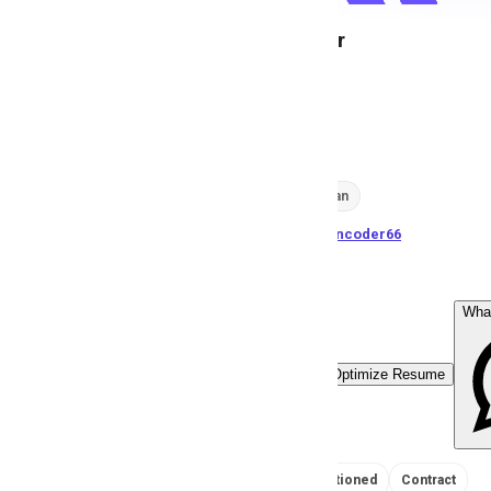
Video Editor
A
Anonymous
203
views
Karachi, Pakistan
posted by
H
asancoder66
Wha
Easy Apply
Optimize Resume
No Salary Mentioned
Contract