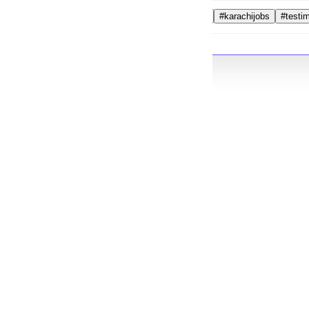
#videoeditor
#karachijobs
#testi