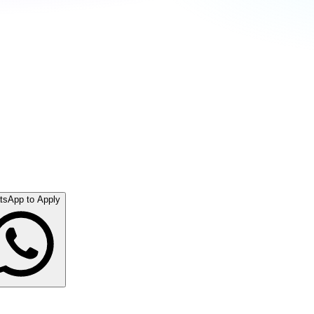
tsApp to Apply