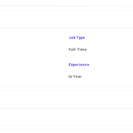
Job Type
Full-Time
Experience
to Year