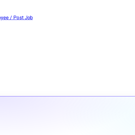
yee / Post Job