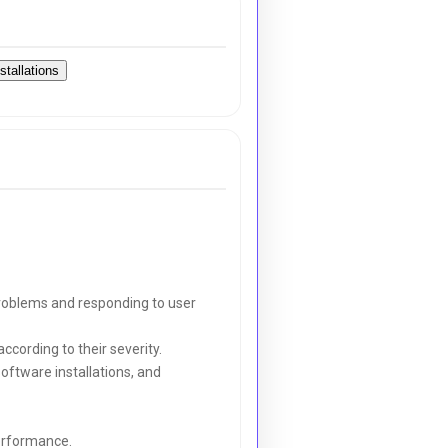
stallations
 problems and responding to user
ccording to their severity.
software installations, and
erformance.