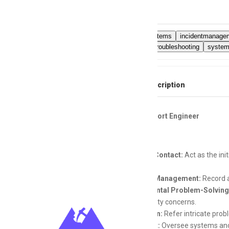
Skills
ITsupportsystems
incidentmanage
connectivitytroubleshooting
system
Full Job Description
Layer 1 Support Engineer
Primary Contact:
Act as the ini
enquiries.
Incident Management:
Record an
Fundamental Problem-Solving
connectivity concerns.
Escalation:
Refer intricate pro
Oversight:
Oversee systems and 