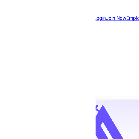
Jobs
Community
Login
Join Now
Emplo
Features
Solutions
Back to jobs