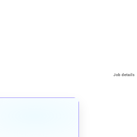
Job details