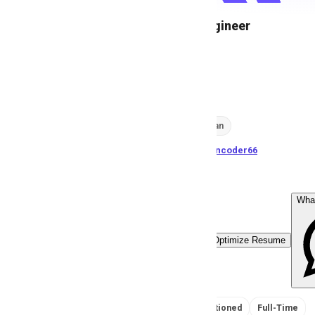
Support Engineer
A
Anonymous
44
views
Karachi, Pakistan
posted by
H
asancoder66
Wha
Easy Apply
Optimize Resume
No Salary Mentioned
Full-Time