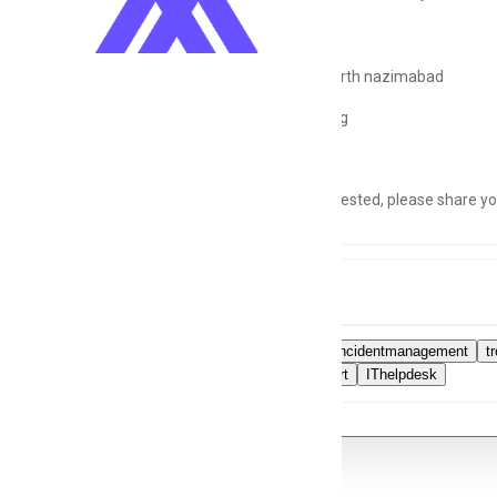
Location:
North nazimabad
Shift:
Morning
If you're interested, please share 
Tags
ITsupport
incidentmanagement
t
Layer1support
IThelpdesk