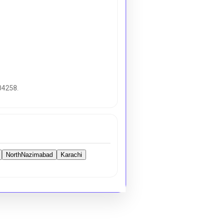
04258.
NorthNazimabad
Karachi