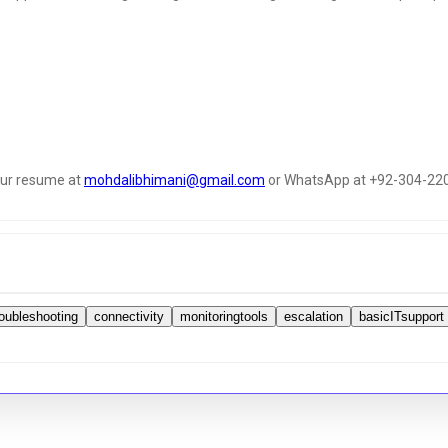
your resume at
mohdalibhimani@gmail.com
or WhatsApp at +92-304-22
roubleshooting
connectivity
monitoringtools
escalation
basicITsupport