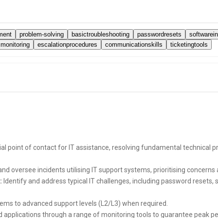
ment
problem-solving
basictroubleshooting
passwordresets
softwarein
monitoring
escalationprocedures
communicationskills
ticketingtools
tial point of contact for IT assistance, resolving fundamental technical
d oversee incidents utilising IT support systems, prioritising concerns a
:
Identify and address typical IT challenges, including password resets, 
blems to advanced support levels (L2/L3) when required.
applications through a range of monitoring tools to guarantee peak p