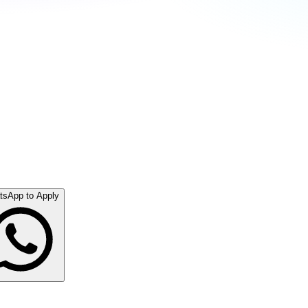
tsApp to Apply