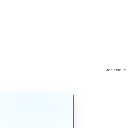
Job details