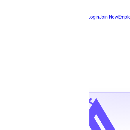
Jobs
Community
Login
Join Now
Emplo
Features
Solutions
Back to jobs