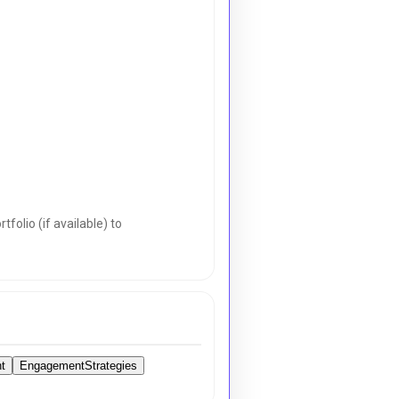
folio (if available) to
t
EngagementStrategies