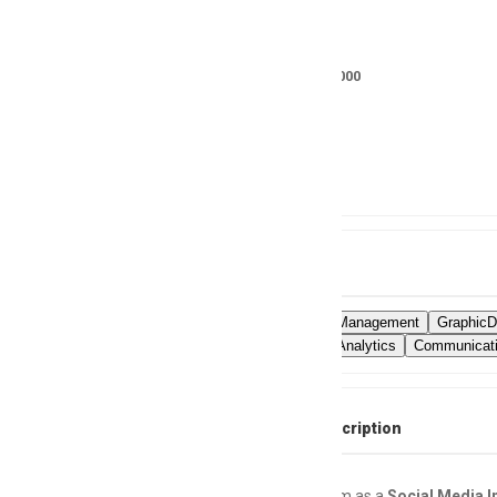
Salary
RS 20000 - 25000
Location
Not specified
Skills
SocialMediaManagement
GraphicD
SocialMediaAnalytics
Communicati
Full Job Description
Join Our Team as a
Social Media I