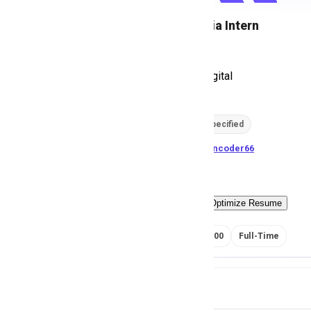
Social Media Intern
D
Dolas Mak Digital
200
views
Location not specified
posted by
H
asancoder66
Easy Apply
Optimize Resume
RS 20000 - 25000
Full-Time
Job Details