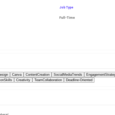
Job Type
Full-Time
esign
Canva
ContentCreation
SocialMediaTrends
EngagementStrate
onSkills
Creativity
TeamCollaboration
Deadline-Oriented
ntern
!