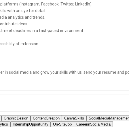
 platforms (Instagram, Facebook, Twitter, LinkedIn).
ls with an eye for detail.
dia analytics and trends.
ontribute ideas.
and meet deadlines in a fast-paced environment.
ssibility of extension
eer in social media and grow your skills with us, send your resume and port
GraphicDesign
ContentCreation
CanvaSkills
SocialMediaManagemen
ytics
InternshipOpportunity
On-SiteJob
CareerinSocialMedia