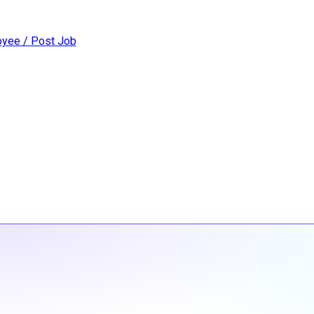
yee / Post Job