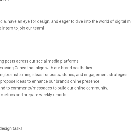
a, have an eye for design, and eager to dive into the world of digital m
 Intern to join our team!
ng posts across our social media platforms.
cs using Canva that align with our brand aesthetics.
ing brainstorming ideas for posts, stories, and engagement strategies.
 propose ideas to enhance our brand’s online presence.
ond to comments/messages to build our online community.
metrics and prepare weekly reports.
design tasks.