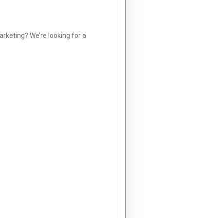
arketing? We’re looking for a