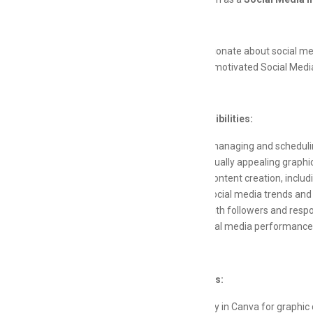
Are you passionate about social medi
creative and motivated Social Media
Key Responsibilities:
Assist in managing and scheduli
Create visually appealing graphi
Support content creation, includ
Monitor social media trends and
Engage with followers and resp
Track social media performance 
Qualifications:
Proficiency in Canva for graphic 