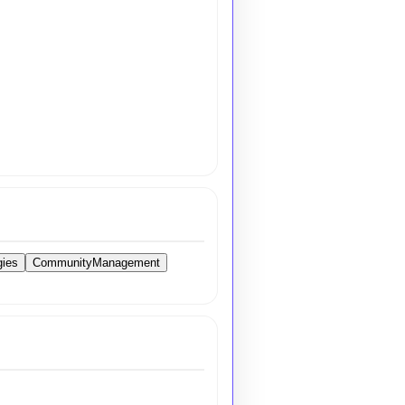
gies
CommunityManagement