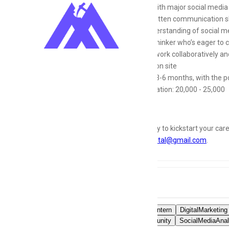
Familiar with major social media
Strong written communication skil
Basic understanding of social me
Creative thinker who’s eager to c
Ability to work collaboratively 
Location: on site
Duration: 3-6 months, with the po
Compensation: 20,000 - 25,000
If you’re ready to kickstart your car
Dolasmakdigital@gmail.com
.
Tags
SocialMediaIntern
DigitalMarketing
OnlineCommunity
SocialMediaAnal