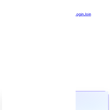
Jobs
Community
Login
Join
Features
Solutions
Now
Employee / Post Job
Back to jobs
Job details