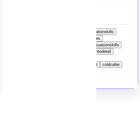
Tags
strongAmericanaccent
excellentcommunicationskills
appointmentscheduling
coldcallingtechniques
clientrelationshipmanagement
salesandpersuasionskills
activelistening
timemanagement
attentiontodetail
problem-solvingskills
remotejob
customerrelationshipmanagement
nightshift
coldcaller
USmarket