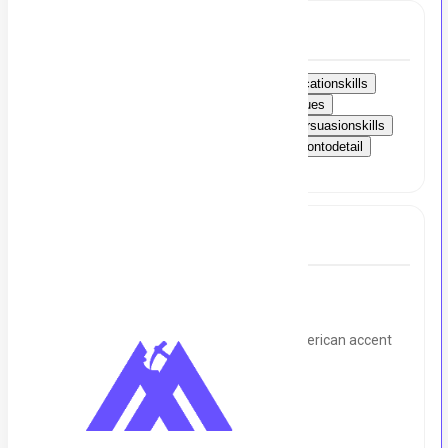
Skills
StrongAmericanaccent
Excellentcommunicationskills
Appointmentscheduling
Coldcallingtechniques
Clientrelationshipmanagement
Salesandpersuasionskills
Activelistening
Timemanagement
Attentiontodetail
Problem-solvingskills
Full Job Description
Hello!
We want 3 Senior cold callers in strong American accent
for a US company. on an immediate basis.
It's a remote job.