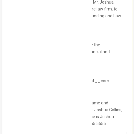
Investor and Law Firm Marketing manager, Mr. Joshua
Collins, and with your decision-makers at the law firm, to
discuss same-day to one-week Law Firm Funding and Law
Firm Marketing.
Who, at your law firm, do I need to schedule the
appointment with, meaning they make financial and
marketing decisions for the law firm?
DON'T READ THIS: Book the appointment at __.com
Before I let you go, please take down the name and
number of our Chief Investment Officer, Mr. Joshua Collins,
as he is the one who will be calling. His name is Joshua
Collins, and his cell phone number is 555.555.5555.