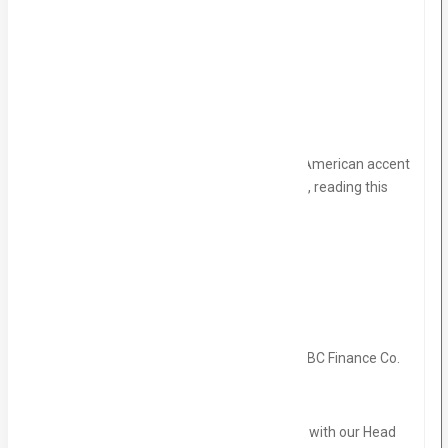
Timing:
7pm to 4am.
we will discuss the salary in interview.
Note:
Please send your voice message in American accent
with your CV to this number:
03117790677
, reading this
script:
"Hello,
I'm ___, an Appointment Scheduler, with ABC Finance Co.
My job is to schedule a 15-minute intro call with our Head