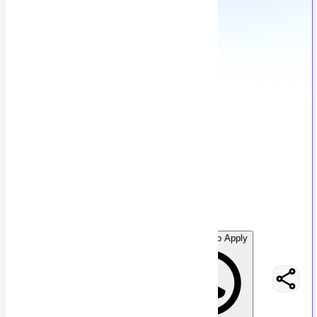
Senior Cold Caller
A
Anonymous
54
views
Location not specified
posted by
H
asancoder66
WhatsApp to Apply
Easy Apply
Optimize Resume