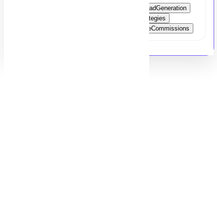
Sales
Marketing
ClientManagement
LeadGeneration
SalesPitches
DealClosing
MarketingStrategies
SoftwareSales
CareerGrowth
CompetitiveCommissions