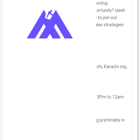
Are you an experienced sales and telemarketing
professional looking for a professional opportunity? slash
International is seeking talented individuals to join our
team and drive growth through dynamic sales strategies
and marketing campaigns.
Position Details:
Location:
(Chandni Chowk New Town karachi, Karachi city,
Sindh)
Type:
Full time Commission-based.
Shift:
11am to 07pm (Uk shift timing) PKT- 3Pm to 12am.
Incentives:
Competitive commissions
Experience:
2+years in sales and marketing preferably in
software sales
Education:
Minimum graduation degree