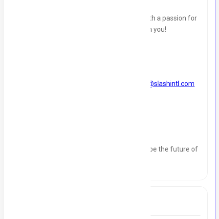
If you're a results-oriented professional with a passion for
sales and marketing, we want to hear from you!
How to Apply?
Send your resume and cover letter to
info@slashintl.com
and contact number
03402424569
Join us at Slash International and help shape the future of
our company
Tags