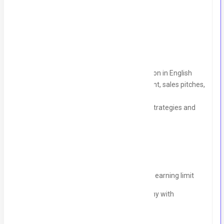
⁠Salary pkg Negotiable
Skills Required:
Strong verbal and written communication in English
Proven experience in client management, sales pitches,
and lead generation
Ability to develop effective marketing strategies and
close deals
Why Join Slash International ?
Competitive commission structure with no earning limit
Be part of a creative, fast-growing company with
opportunities for career growth