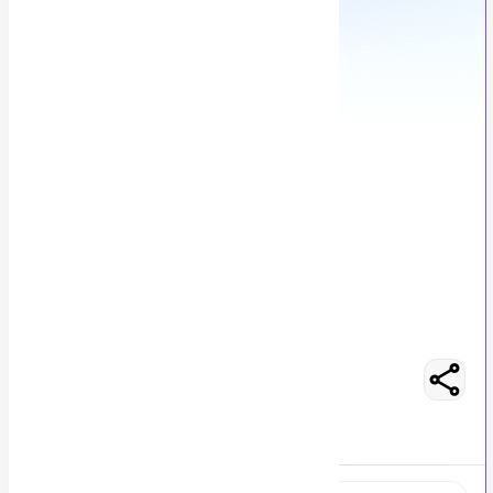
Sales and Marketing Specialist
S
Slash International
50
views
Karachi, Pakistan
posted by
H
asancoder66
Easy Apply
Optimize Resume
No Salary Mentioned
Full-Time