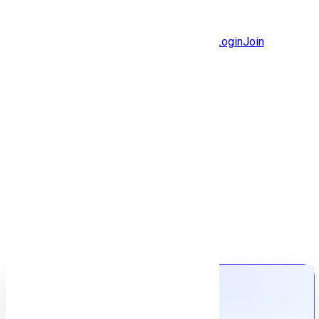
Jobs
Community
Login
Join
Features
Solutions
Now
Employee / Post Job
Back to jobs
Job details