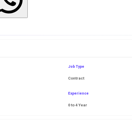
Job Type
Contract
Experience
0 to 4 Year