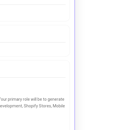
our primary role will be to generate
e Development, Shopify Stores, Mobile