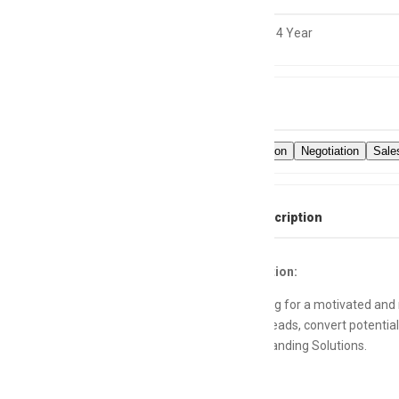
0 to 4 Year
Skills
Communication
Negotiation
Sale
Full Job Description
Job Description:
We are looking for a motivated and r
high-quality leads, convert potentia
Apps, and Branding Solutions.