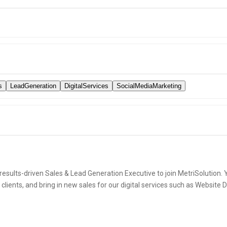
s
LeadGeneration
DigitalServices
SocialMediaMarketing
esults-driven Sales & Lead Generation Executive to join MetriSolution. Y
l clients, and bring in new sales for our digital services such as Websit