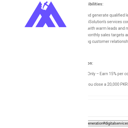
Key Responsibilities:
Identify and generate qualified 
Pitch MetriSolution’s services con
Follow up with warm leads and ma
Achieve monthly sales targets a
Build strong customer relationshi
Compensation:
Commission Only – Earn 15% per co
(Example: If you close a 20,000 PKR 
Tags
#sales#leadgeneration#digitalservi