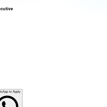
ecutive
tsApp to Apply