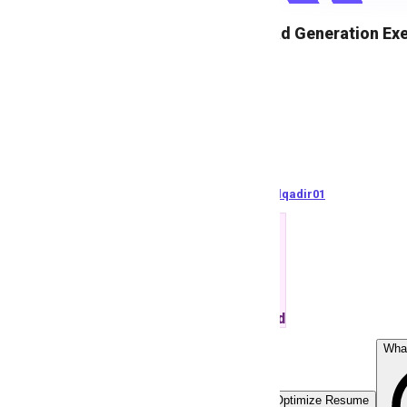
Sales & Lead Generation Ex
M
MetriSolution
83
views
Pakistan
posted by
A
bdulqadir01
ATS Matched
Wha
Easy Apply
Optimize Resume