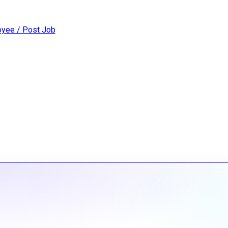
yee / Post Job