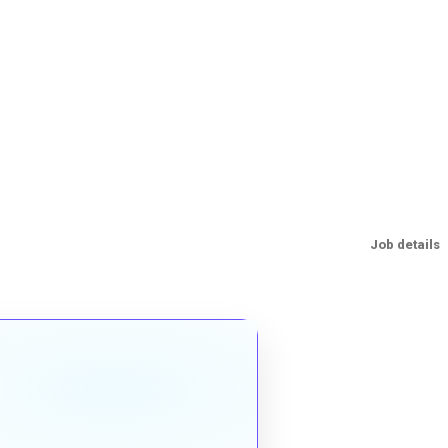
Job details