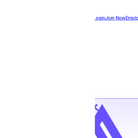
Jobs
Community
Login
Join Now
Emplo
Features
Solutions
Back to jobs