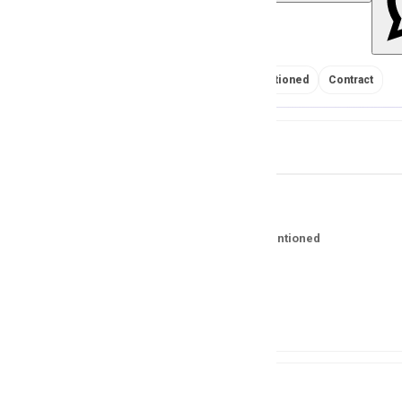
No Salary Mentioned
Contract
Job Details
Salary
No Salary Mentioned
Location
Pakistan
Experience