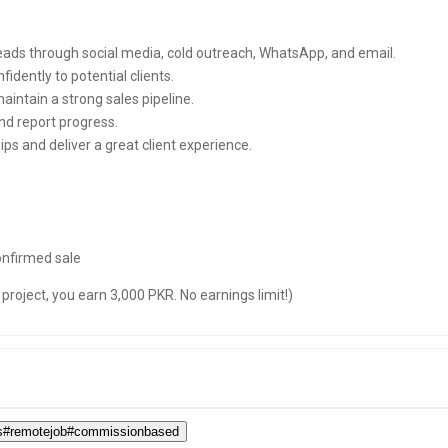
leads through social media, cold outreach, WhatsApp, and email.
fidently to potential clients.
intain a strong sales pipeline.
nd report progress.
ps and deliver a great client experience.
nfirmed sale
project, you earn 3,000 PKR. No earnings limit!)
ces#remotejob#commissionbased