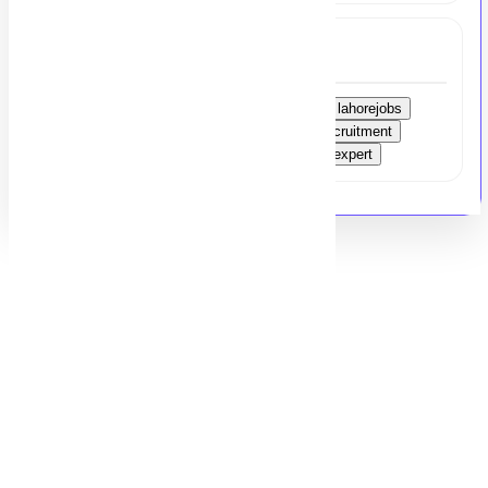
Tags
recruitmentconsultant
bankingsectorjobs
lahorejobs
hrrecruitment
talentacquisition
bankingrecruitment
microfinance
executivehiring
recruitmentexpert