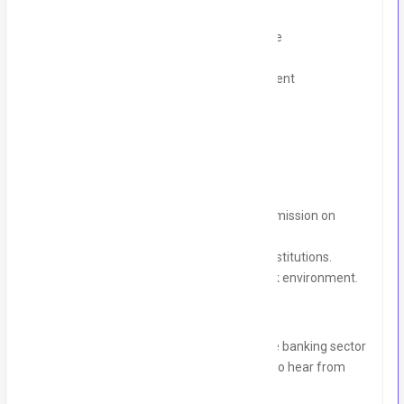
Laptop Loan Program
Outpatient Department (OPD) Coverage
Mobile Allowance
5% commission on successful recruitment
Why Join Us?
Competitive salary with additional commission on
successful recruitment.
Opportunity to work with top banking institutions.
Collaborative and growth-oriented work environment.
If you have a passion for recruitment in the banking sector
and a proven track record in HR, we’d love to hear from
you!