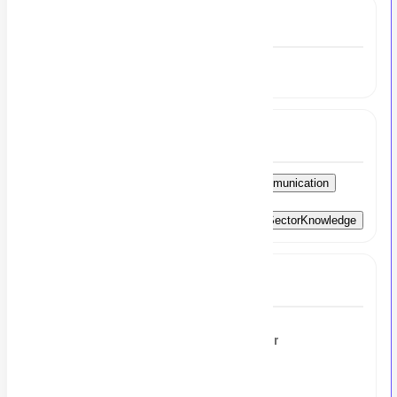
Experience
3 to 4 Year
Skills
ClientRelationshipManagement
StrongCommunication
Executive-LevelRecruitment
End-to-EndRecruitmentExpertise
BankingSectorKnowledge
Full Job Description
Recruitment Consultant – Banking Sector