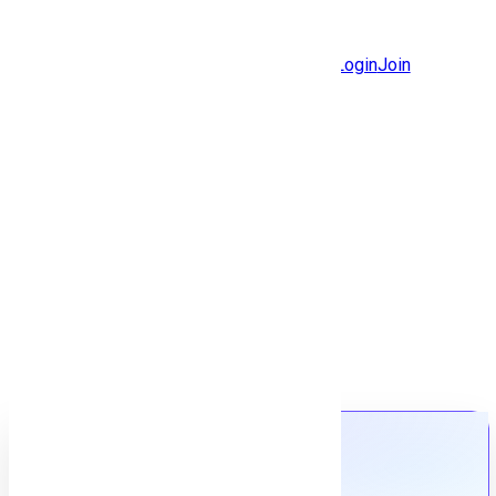
Jobs
Community
Login
Join
Features
Solutions
Now
Employee / Post Job
Back to jobs
Job details