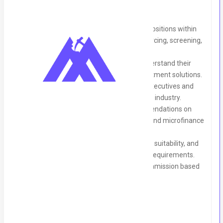
Manage the full recruitment cycle for positions within
the banking sector, including talent sourcing, screening,
interviewing, and placement.
Collaborate with banking clients to understand their
hiring needs and provide tailored recruitment solutions.
Build and maintain relationships with executives and
key decision-makers within the banking industry.
Provide strategic insights and recommendations on
recruitment trends within the banking and microfinance
sectors.
Conduct interviews, assess candidates' suitability, and
ensure all placements align with client requirements.
Meet recruitment targets and earn commission based
on successful placements.
Qualifications: