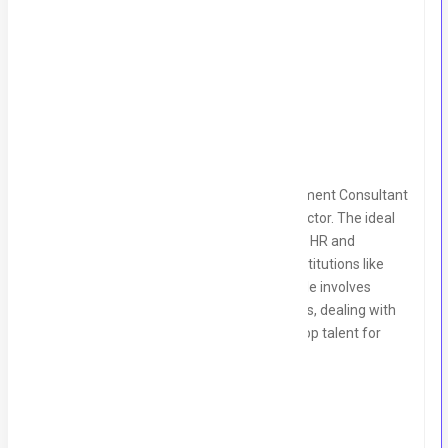
Salary Range:
100,000 to 150,000 PKR
Location:
Gulberg II Lahore
Job Summary:
We are looking for an experienced Recruitment Consultant
with in-depth knowledge of the banking sector. The ideal
candidate will have a strong background in HR and
recruitment, specifically within financial institutions like
Finca, EBL, and Microfinance banks. The role involves
handling end-to-end recruitment processes, dealing with
executive-level candidates, and sourcing top talent for
banking sector roles.
Key Responsibilities: