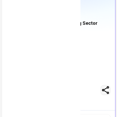
Recruitment Consultant - Banking Sector
M
Msezy
63
views
Lahore, Pakistan
posted by
H
asancoder66
Easy Apply
Optimize Resume
RS 100000 - 150000
Full-Time