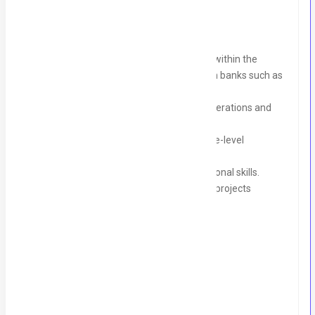
Bachelor’s degree or related.
3-4 years of experience in recruitment within the
banking sector, specifically working with banks such as
Finca, EBL, and Microfinance banks.
Strong knowledge of banking sector operations and
recruitment best practices.
Proven experience in handling executive-level
candidates.
Excellent communication and interpersonal skills.
Ability to manage multiple recruitment projects
simultaneously.
Perks & Benefits:
Health Insurance