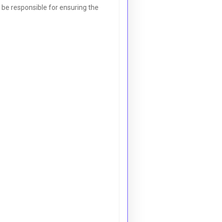
l be responsible for ensuring the