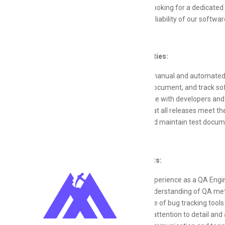
Redstone is looking for a dedicated 
quality and reliability of our softw
Responsibilities:
Conduct manual and automated t
Identify, document, and track s
Collaborate with developers and
Ensure that all releases meet t
Create and maintain test docum
Requirements:
Proven experience as a QA Engine
Strong understanding of QA met
Knowledge of bug tracking tool
Excellent attention to detail and a