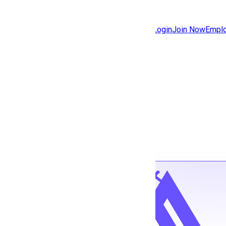
Jobs
Community
Login
Join Now
Emplo
Features
Solutions
Back to jobs