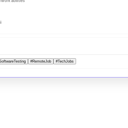
ork abilities
i
SoftwareTesting
#RemoteJob
#TechJobs