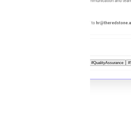
Strong communication and teamw
Send your CV to
hr@theredstone.a
Tags
#QAExpert
#QualityAssurance
#