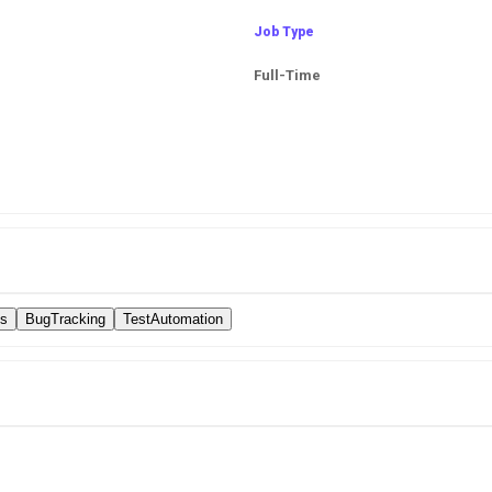
Job Type
Full-Time
es
BugTracking
TestAutomation