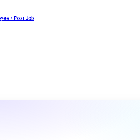
yee / Post Job