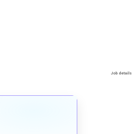
Job details