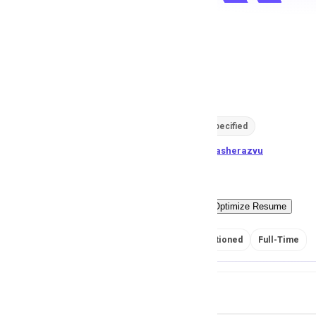
Q/A Expert
R
Redstone
129
views
Location not specified
posted by
S
aimasherazvu
Easy Apply
Optimize Resume
No Salary Mentioned
Full-Time
Job Details