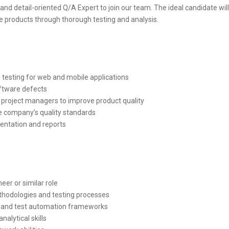
and detail-oriented Q/A Expert to join our team. The ideal candidate wil
are products through thorough testing and analysis.
esting for web and mobile applications
oftware defects
 project managers to improve product quality
he company’s quality standards
entation and reports
er or similar role
hodologies and testing processes
s and test automation frameworks
nalytical skills