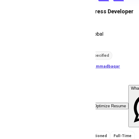
PHP WordPress Developer
S
ServeTech Global
256
views
Location not specified
posted by
M
uhammadbaqar
Wha
Easy Apply
Optimize Resume
No Salary Mentioned
Full-Time