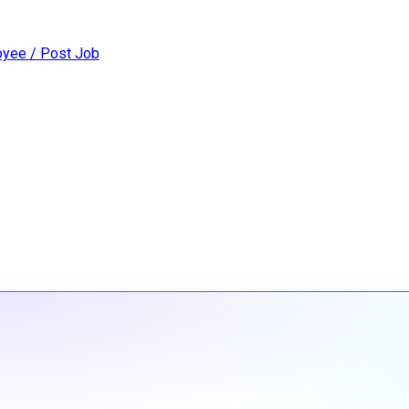
yee / Post Job