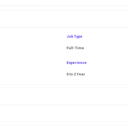
Job Type
Full-Time
Experience
0 to 2 Year