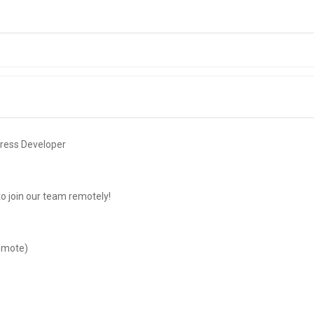
ress Developer
to join our team remotely!
emote)