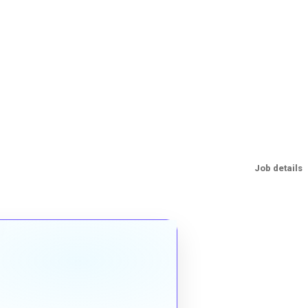
Job details