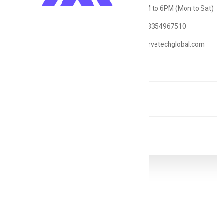
Timings: 9AM to 6PM (Mon to Sat)
WhatsApp: 03354967510
Email: hr@servetechglobal.com
Tags
#PHP