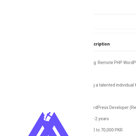
Skills
Backend
Full Job Description
Urgent #Hiring: Remote PHP WordP
We're seeking a talented individual 
Role: PHP WordPress Developer (R
Experience: 1-2 years
Salary: 45,000 to 70,000 PKR