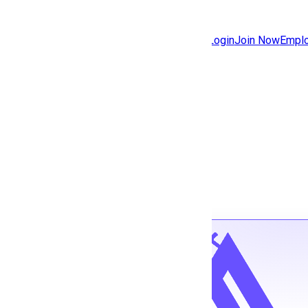
Jobs
Community
Login
Join Now
Emplo
Features
Solutions
Back to jobs