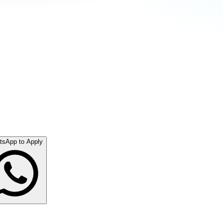
tsApp to Apply