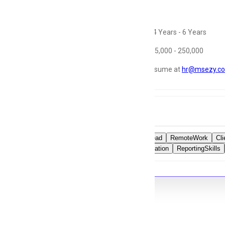
Job Detail
Experience:
4 Years - 6 Years
Salary: Rs. 175,000 - 250,000
share your resume at
hr@msezy.c
Tags
OperationsLead
RemoteWork
Cl
TeamCoordination
ReportingSkills