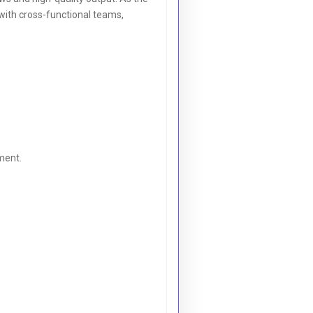
ith cross-functional teams,
ment.