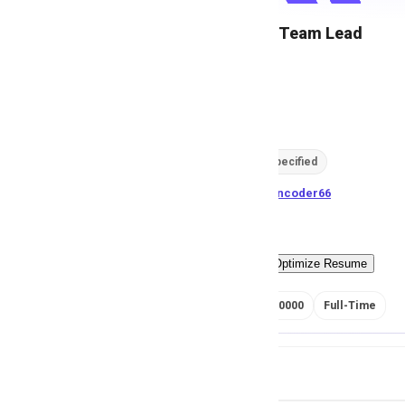
Operations Team Lead
M
Msezy
90
views
Location not specified
posted by
H
asancoder66
Easy Apply
Optimize Resume
RS 175000 - 250000
Full-Time
Job Details