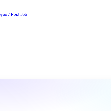
yee / Post Job