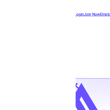
Jobs
Community
Login
Join Now
Emplo
Features
Solutions
Back to jobs