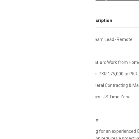
Full Job Description
Operations Team Lead -Remote
Remote Location:
Work from Home
Salary Range:
PKR 175,000 to PKR
Industry:
General Contracting & M
Working Hours:
US Time Zone
Job Summary:
We are looking for an experienced O
remote position requires a proacti