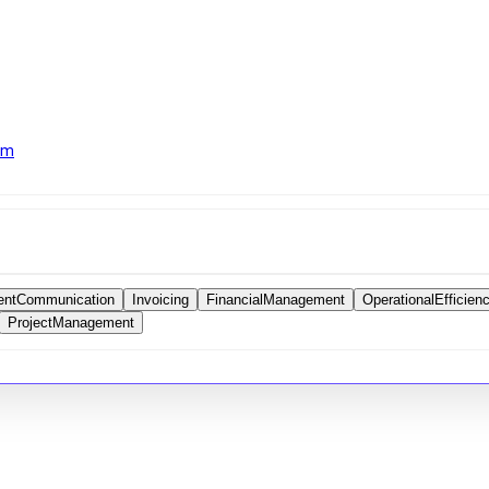
om
ientCommunication
Invoicing
FinancialManagement
OperationalEfficien
ProjectManagement