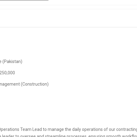
 (Pakistan)
 250,000
anagement (Construction)
perations Team Lead to manage the daily operations of our contracting 
ve leader to oversee and streamline processes, ensuring smooth workflo