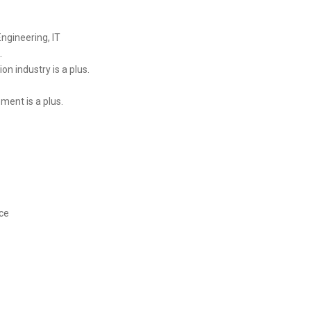
Engineering, IT
.
on industry is a plus.
ent is a plus.
ce