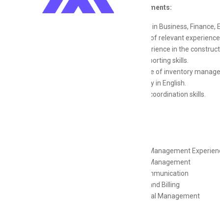
Job Requirements:
Bachelors in Business, Finance, 
4-6 years of relevant experience
Prior experience in the constructi
Strong reporting skills.
Knowledge of inventory managem
Proficiency in English.
Excellent coordination skills.
Skills
Financial Management Experien
Financial Management
Client Communication
Invoicing and Billing
Operational Management