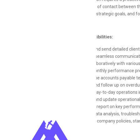
primary point of contact between t
contribute to strategic goals, and f
Key Responsibilities:
Prepare and send detailed client 
Facilitate seamless communicatio
Work collaboratively with variou
Create monthly performance pres
Support the accounts payable te
Monitor and follow up on overdu
Oversee day-to-day operations i
Maintain and update operational
Track and report on key performa
Support data analysis, troublesh
Adhere to company policies, sta