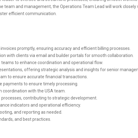
he team and management, the Operations Team Lead will work closely w
oster efficient communication.
invoices promptly, ensuring accuracy and efficient billing processes.
n with clients via email and builder portals for smooth collaboration.
s teams to enhance coordination and operational flow.
entations, offering strategic analysis and insights for senior manage
am to ensure accurate financial transactions.
e payments to ensure timely processing.
n coordination with the USA team.
 processes, contributing to strategic development.
nce indicators and operational efficiency.
ooting, and reporting as needed.
ndards, and best practices.