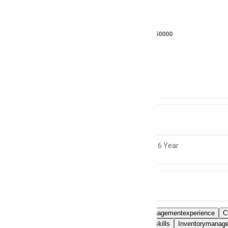
Salary
RS 175000 - 250000
Location
Not specified
Experience
4 to 6 Year
Skills
Financialmanagementexperience
C
Coordinationskills
Inventorymanage