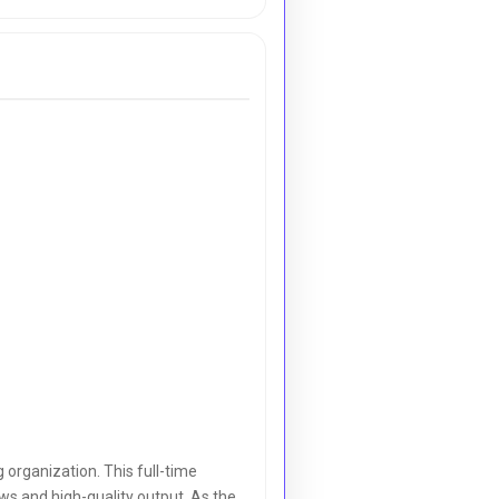
organization. This full-time
ws and high-quality output. As the