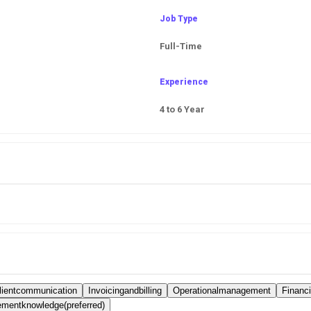
Job Type
Full-Time
Experience
4 to 6 Year
lientcommunication
Invoicingandbilling
Operationalmanagement
Financ
mentknowledge(preferred)