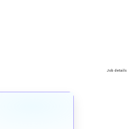
Job details