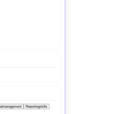
ialmanagement
Reportingskills