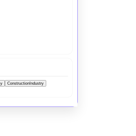
cy
ConstructionIndustry