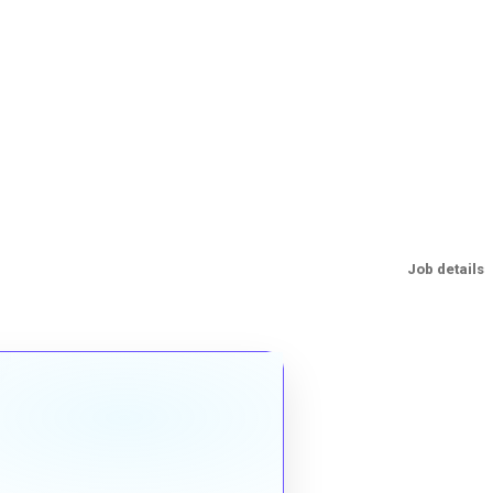
Job details