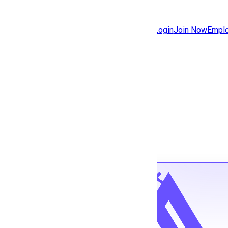
Jobs
Community
Login
Join Now
Emplo
Features
Solutions
Back to jobs