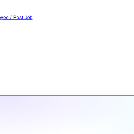
yee / Post Job