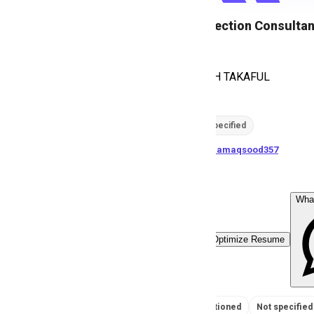
Health Protection Consultan
E
EFU HEMAYAH TAKAFUL
18
views
Location not specified
posted by
U
samamaqsood357
Wha
Easy Apply
Optimize Resume
No Salary Mentioned
Not specified