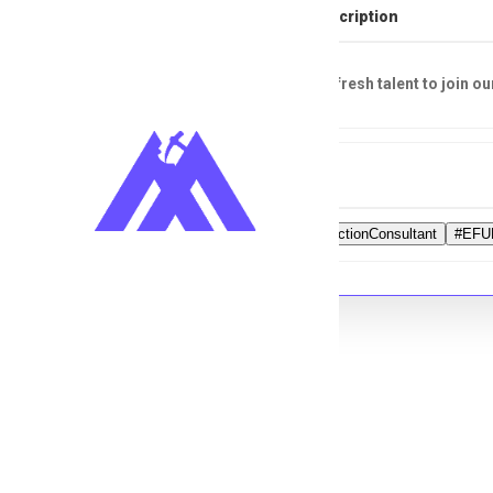
Full Job Description
Looking for fresh talent to join ou
Tags
#HealthProtectionConsultant
#EFU