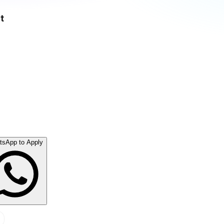
t
tsApp to Apply