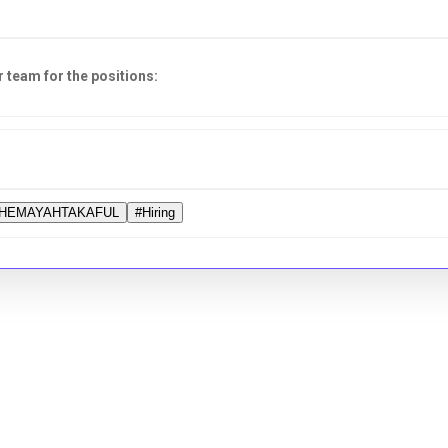
r team for the positions:
HEMAYAHTAKAFUL
#Hiring