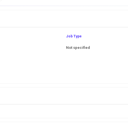
Job Type
Not specified