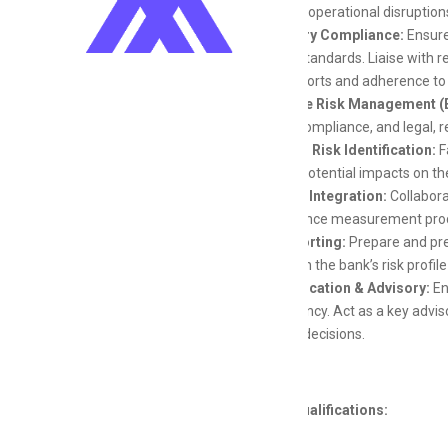
impact of operational disruption
Regulatory Compliance:
Ensure
industry standards. Liaise with 
of risk reports and adherence to
Enterprise Risk Management (
liquidity, compliance, and legal, 
Emerging Risk Identification:
F
mitigate potential impacts on th
Strategic Integration:
Collabora
performance measurement pro
Risk Reporting:
Prepare and pre
insights on the bank’s risk prof
Communication & Advisory:
En
transparency. Act as a key advis
business decisions.
Skills and Qualifications: