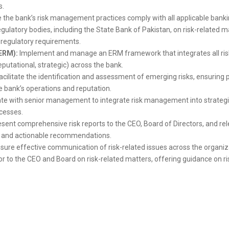
s.
 the bank’s risk management practices comply with all applicable bankin
regulatory bodies, including the State Bank of Pakistan, on risk-related 
 regulatory requirements.
ERM):
Implement and manage an ERM framework that integrates all risk 
reputational, strategic) across the bank.
acilitate the identification and assessment of emerging risks, ensuring
e bank’s operations and reputation.
te with senior management to integrate risk management into strategic 
cesses.
sent comprehensive risk reports to the CEO, Board of Directors, and re
ile and actionable recommendations.
sure effective communication of risk-related issues across the organiza
or to the CEO and Board on risk-related matters, offering guidance on ri