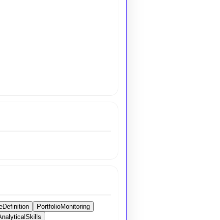
eDefinition
PortfolioMonitoring
AnalyticalSkills