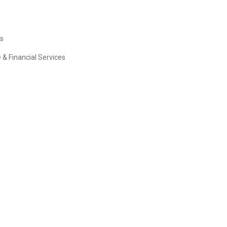
es
 & Financial Services