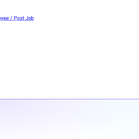
yee / Post Job