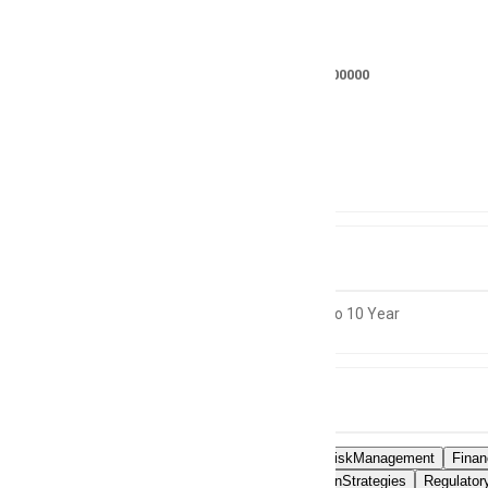
Salary
RS 700000 - 900000
Location
Not specified
Experience
10 to 10 Year
Skills
OperationalRiskManagement
Fina
RiskMitigationStrategies
Regulator