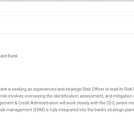
uled Bank
nk is seeking an experienced and strategic Risk Officer to lead its Ri
l role involves overseeing the identification, assessment, and mitigation 
ement & Credit Administration will work closely with the CEO, senior 
 risk management (ERM) is fully integrated into the bank’s strategic pl