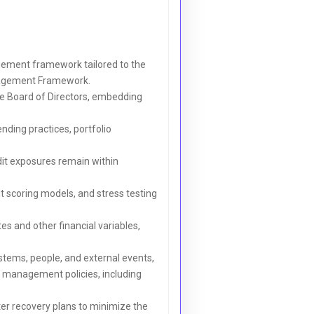
gement framework tailored to the
anagement Framework.
the Board of Directors, embedding
ending practices, portfolio
dit exposures remain within
dit scoring models, and stress testing
s and other financial variables,
ystems, people, and external events,
k management policies, including
r recovery plans to minimize the