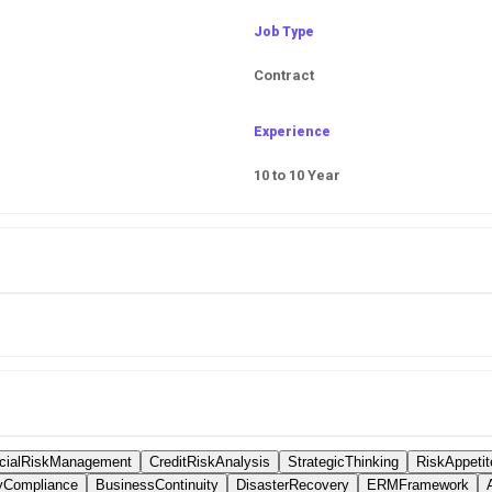
Job Type
Contract
Experience
10 to 10 Year
ncialRiskManagement
CreditRiskAnalysis
StrategicThinking
RiskAppetit
yCompliance
BusinessContinuity
DisasterRecovery
ERMFramework