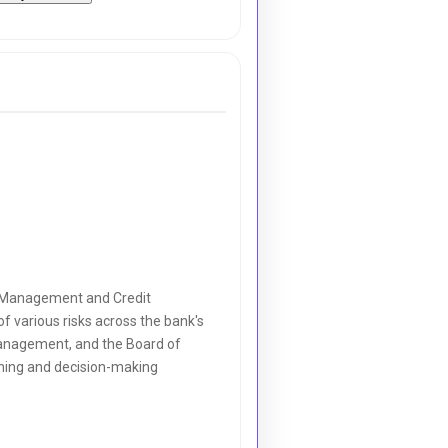
sk Management and Credit
of various risks across the bank's
management, and the Board of
anning and decision-making