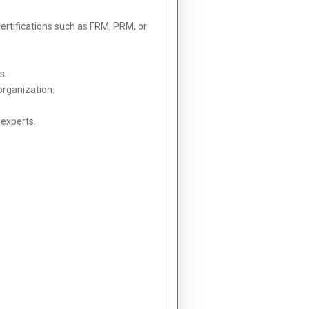
ertifications such as FRM, PRM, or
s.
 organization.
-experts.