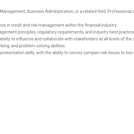
 Management, Business Administration, or a related field. Professional c
e in credit and risk management within the financial industry.
gement principles, regulatory requirements, and industry best practice
ability to influence and collaborate with stakeholders at all levels of the
inking, and problem-solving abilities.
esentation skills, with the ability to convey complex risk issues to non