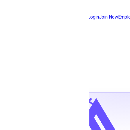
Jobs
Community
Login
Join Now
Emplo
Features
Solutions
Back to jobs