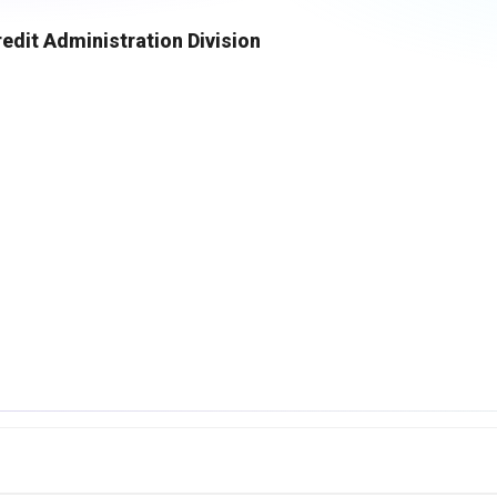
dit Administration Division