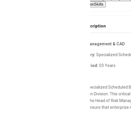
CommunicationSkills
Full Job Description
Head Risk Management & CAD
Bank Category:
Specialized Sched
Contract Period:
03 Years
One of the Specialized Scheduled Ba
Administration Division. This critica
operations. The Head of Risk Manag
Directors to ensure that enterprise
processes.