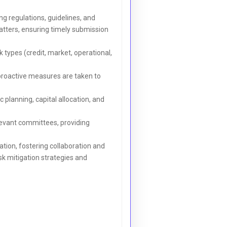
g regulations, guidelines, and
matters, ensuring timely submission
types (credit, market, operational,
 proactive measures are taken to
planning, capital allocation, and
levant committees, providing
tion, fostering collaboration and
sk mitigation strategies and