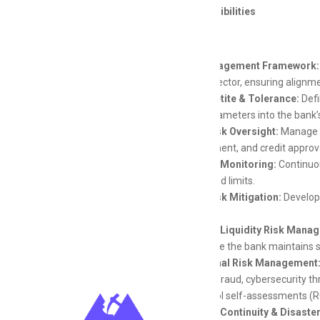
Key Responsibilities
Risk Management Framework:
banking sector, ensuring align
Risk Appetite & Tolerance:
Defi
these parameters into the bank’
Credit Risk Oversight:
Manage th
management, and credit approval
Portfolio Monitoring:
Continuou
established limits.
Credit Risk Mitigation:
Develop s
scenarios.
Market & Liquidity Risk Mana
and ensure the bank maintains su
Operational Risk Management
including fraud, cybersecurity t
risk control self-assessments (R
Business Continuity & Disaste