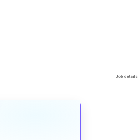
Job details