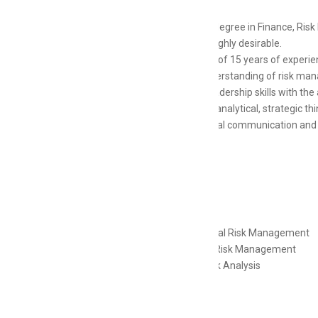
Master’s degree in Finance, Risk
CFA are highly desirable.
Minimum of 15 years of experienc
Deep understanding of risk mana
Strong leadership skills with the 
Excellent analytical, strategic th
Exceptional communication and pr
Skills
Operational Risk Management
Financial Risk Management
Credit Risk Analysis