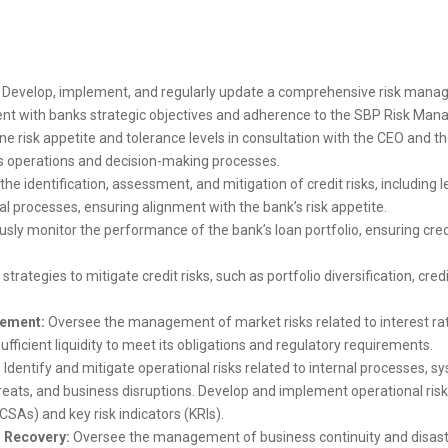
Develop, implement, and regularly update a comprehensive risk mana
ment with banks strategic objectives and adherence to the SBP Risk M
ne risk appetite and tolerance levels in consultation with the CEO and 
s operations and decision-making processes.
e identification, assessment, and mitigation of credit risks, including l
 processes, ensuring alignment with the bank’s risk appetite.
sly monitor the performance of the bank’s loan portfolio, ensuring cre
trategies to mitigate credit risks, such as portfolio diversification, cre
gement:
Oversee the management of market risks related to interest rate
fficient liquidity to meet its obligations and regulatory requirements.
:
Identify and mitigate operational risks related to internal processes, s
hreats, and business disruptions. Develop and implement operational ris
CSAs) and key risk indicators (KRIs).
r Recovery:
Oversee the management of business continuity and disaste