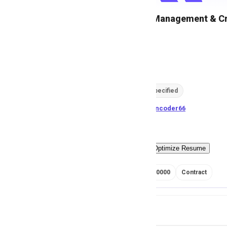
Head Risk Management & Cre
M
Msezy
48
views
Location not specified
posted by
H
asancoder66
Easy Apply
Optimize Resume
RS 700000 - 900000
Contract
Job Details