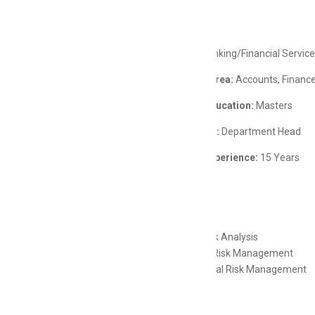
Job Details
Industry:
Banking/Financial Servic
Functional Area:
Accounts, Finance
Minimum Education:
Masters
Career Level:
Department Head
Minimum Experience:
15 Years
Skills
Credit Risk Analysis
Financial Risk Management
Operational Risk Management