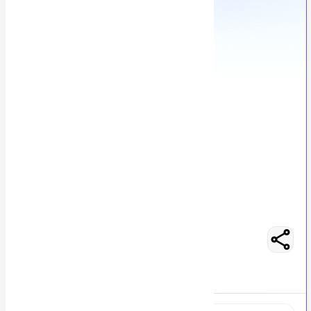
Graphic Designer
C
Codesy Consulting
446
views
Karachi, Pakistan
posted by
H
asancoder66
Easy Apply
Optimize Resume
No Salary Mentioned
Full-Time