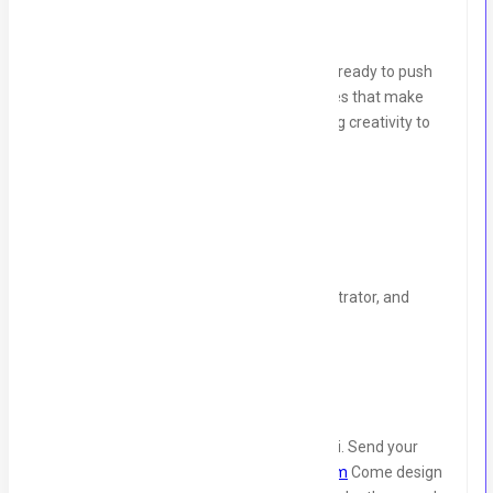
We’re looking for a Graphic Designer who’s ready to push
creative boundaries and design experiences that make
people stop scrolling. Join Codesy and bring creativity to
life through stunning designs!
What We’re Looking For:
2+ years of experience in design.
Strong skills in Adobe Suite, Canva, Illustrator, and
Figma.
Bonus:
UI/UX design experience.
Location:
Gulshan e Iqbal Block 05, Karachi. Send your
portfolio & CV at:
hr@codesyconsulting.com
Come design