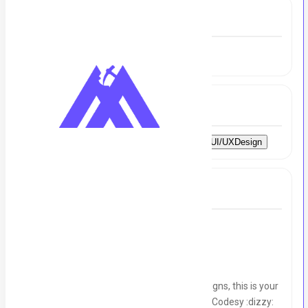
Experience
2 to 2.5 Year
Skills
AdobeSuite
Canva
Illustrator
Figma
UI/UXDesign
Full Job Description
We’re Hiring:
Graphic Designer :art:
If you love turning ideas into impactful designs, this is your
chance to join a dynamic, creative team at Codesy :dizzy: