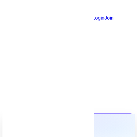
Jobs
Community
Login
Join
Features
Solutions
Now
Employee / Post Job
Back to jobs
Job details