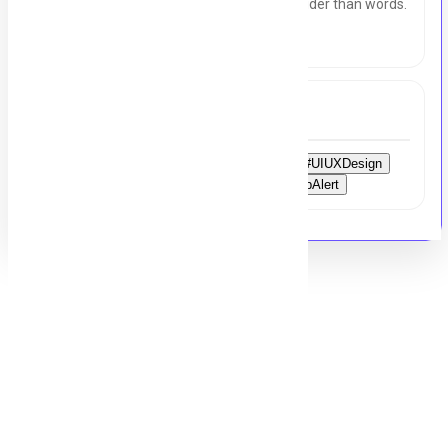
with purpose. Create visuals that speak louder than words.
Let’s build something beautiful together.
Tags
#Hiring
#ApplyNow
#GraphicDesigner
#UIUXDesign
#DesignJobs
#Creativity
#Karachi
#JobAlert