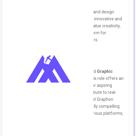
About Us:
Graphon Technology is a leading software and design
solutions provider, committed to delivering innovative and
impactful experiences for our clients. We value creativity,
collaboration, and growth, offering a platform for
individuals to thrive and excel in their careers.
Job Summary:
We are looking for a talented and motivated
Graphic
Design Intern
to join our creative team. This role offers an
excellent opportunity for fresh graduates or aspiring
designers to enhance their skills and contribute to real-
world projects. As a Graphic Design Intern at Graphon
Technology, you will assist in creating visually compelling
designs and multimedia content across various platforms,
supporting our branding and client needs.