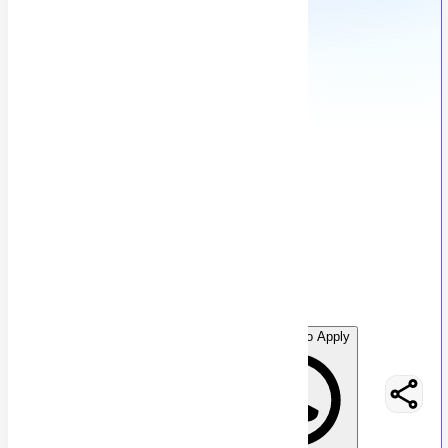
Graphic Design Intern
G
Graphon Technology
32
views
Karachi, Pakistan
posted by
G
raphontechnology
WhatsApp to Apply
Easy Apply
Optimize Resume