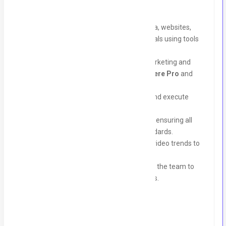
Key Responsibilities:
Design creative content for social media, websites,
marketing campaigns, and print materials using tools
like Canva.
Edit and create engaging videos for marketing and
branding purposes using
Adobe Premiere Pro
and
After Effects
.
Collaborate with the team to develop and execute
creative concepts for client campaigns.
Prepare and edit design and video files, ensuring all
projects meet the required quality standards.
Stay updated on the latest design and video trends to
bring fresh ideas to projects.
Maintain effective communication with the team to
ensure timely delivery of assigned tasks.
Requirements: