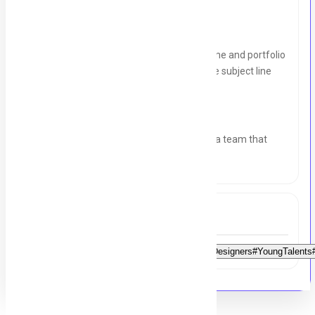
How to Apply:
Interested candidates can send their resume and portfolio
to
graphontechnology@gmail.com
with the subject line
"
Graphic Design Intern Application
.
Join Graphon Technology and be a part of a team that
values creativity and innovation!
Tags
#FreshGraduates#DesignStudents#AspiringDesigners#YoungTalents#