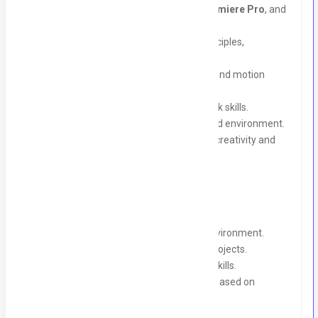
Proficiency in
Adobe After Effects
,
Premiere Pro
, and
Canva
.
Basic knowledge of graphic design principles,
typography, and layout.
Strong understanding of video editing and motion
graphics.
Excellent communication and teamwork skills.
Ability to meet deadlines in a fast-paced environment.
A proactive attitude with a passion for creativity and
learning.
What We Offer:
A collaborative and supportive work environment.
Hands-on experience with real-world projects.
Mentorship and training to refine your skills.
Opportunity for full-time employment based on
performance.