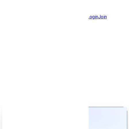
Jobs
Community
Login
Join
Features
Solutions
Now
Employee / Post Job
Back to jobs
Job details