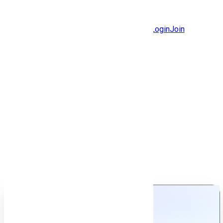
Jobs
Community
Login
Join
Features
Solutions
Now
Employee / Post Job
Back to jobs
Job details