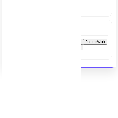
share your resume at
hr@msezy.com
Tags
FinanceReportingManager
AccountingJobs
RemoteWork
UKAccounting
Xero
QuickBooks
Sage
FinancialManagement
PakistanJobs