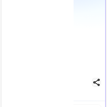
Finance Reporting Manager
A
Anonymous
113
views
Location not specified
posted by
H
asancoder66
Easy Apply
Optimize Resume
RS 100000 - 175000
Full-Time