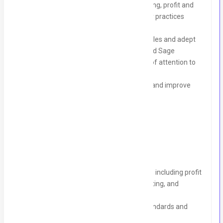
Deep understanding of financial reporting, profit and
loss management, and UK accountancy practices
based in Pakistan.
Proficiency in managing accounting cycles and adept
with software like Xero, QuickBooks, and Sage
Strong analytical skills and a high level of attention to
detail
Ability to advise on financial strategies and improve
organisational financial health
Core Responsibilities:
Lead and manage all financial activities, including profit
and loss statement preparation, budgeting, and
forecasting
Ensure compliance with accounting standards and
accurate record-keeping