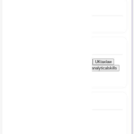
Experience
5 to 7 Year
Skills
Financialreporting
budgeting
forecasting
UKtaxlaw
compliance
Xero
QuickBooks
Sage
analyticalskills
attentiontodetail
financialstrategy
profitandlossmanagement
Full Job Description
Finance Reporting Manager