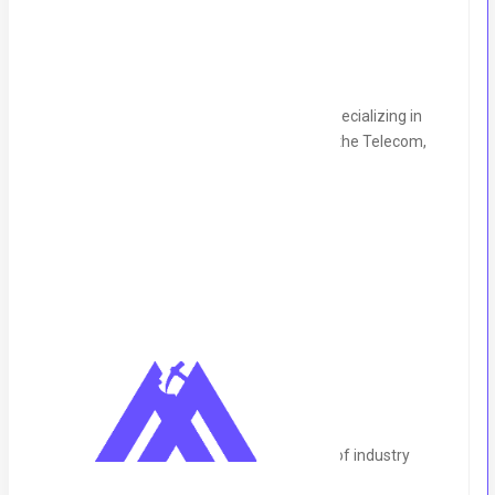
About the Company
UK-based company leading consultancy specializing in
tailored work packages and resources for the Telecom,
Utilities, and IT sectors.
Location:
Remote
Timings:
8am-6pm (UTC+00)
Description
Key Requirements:
ACCA/CA fully qualified, with 7+ years of industry
experience.