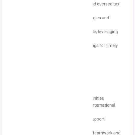
Prepare and manage UK VAT returns and oversee tax
compliance
Advise management on financial strategies and
insights to promote financial efficiency
Set up and maintain the accounting cycle, leveraging
Xero and other relevant tools
Manage month-end and year-end closings for timely
reporting
What We Offer:
Competitive Salary with growth opportunities
Career Development with exposure to international
clients and markets
Learning and Development Access to support
continuous improvement
Collaborative Environment that fosters teamwork and