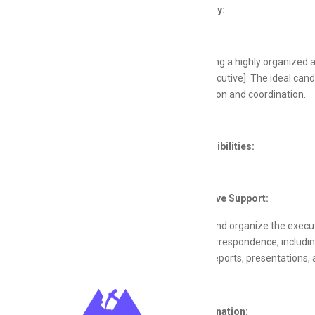
Job Summary:
We are seeking a highly organized a
[Position/Executive]. The ideal can
communication and coordination.
Key Responsibilities:
Administrative Support:
Manage and organize the executi
Handle correspondence, includin
Prepare reports, presentations,
Task Coordination: