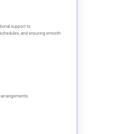
tional support to
ng schedules, and ensuring smooth
l arrangements.