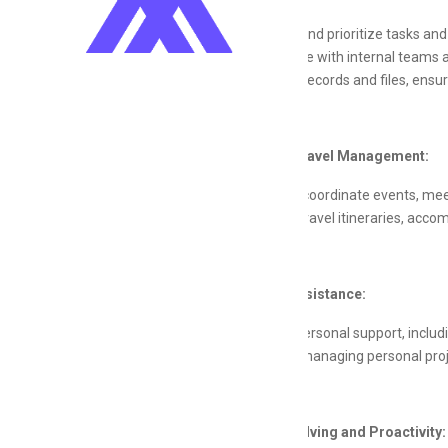
Oversee and prioritize tasks an
Coordinate with internal teams a
Maintain records and files, ensur
Event and Travel Management:
Plan and coordinate events, mee
Arrange travel itineraries, acco
Personal Assistance:
Provide personal support, inclu
Assist in managing personal pro
Problem-Solving and Proactivity: