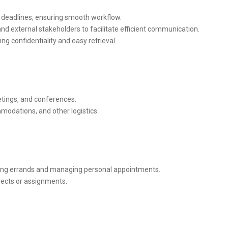
d deadlines, ensuring smooth workflow.
nd external stakeholders to facilitate efficient communication.
ing confidentiality and easy retrieval.
tings, and conferences.
mmodations, and other logistics.
ding errands and managing personal appointments.
jects or assignments.