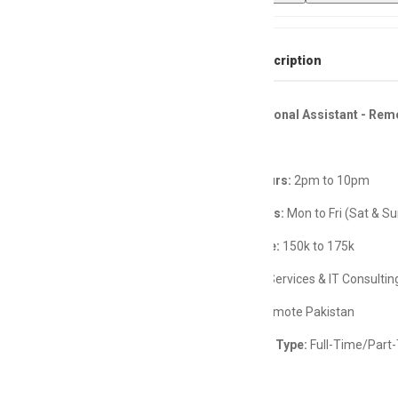
Full Job Description
Female Personal Assistant - Rem
Working Hours:
2pm to 10pm
Working Days:
Mon to Fri (Sat & Su
Salary Range:
150k to 175k
Industry:
IT Services & IT Consultin
Location:
Remote Pakistan
Employment Type:
Full-Time/Part