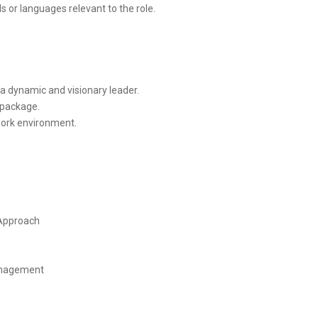
ls or languages relevant to the role.
 a dynamic and visionary leader.
 package.
work environment.
 Approach
s
anagement