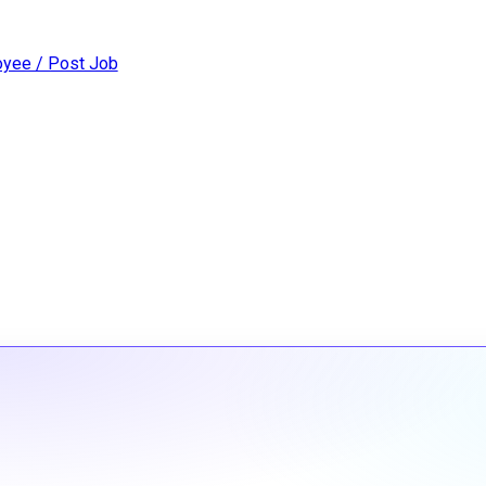
yee / Post Job