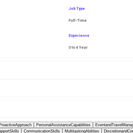
Job Type
Full-Time
Experience
3 to 4 Year
ProactiveApproach
PersonalAssistanceCapabilities
EventandTravelMana
pportSkills
CommunicationSkills
MultitaskingAbilities
DiscretionandConf