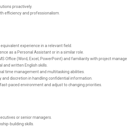
utions proactively.
th efficiency and professionalism.
equivalent experience in a relevant field.
nce as a Personal Assistant or in a similar role.
MS Office (Word, Excel, PowerPoint) and familiarity with project manag
l and written English skills.
al time management and multitasking abilities.
ty and discretion in handling confidential information.
a fast-paced environment and adjust to changing priorities.
xecutives or senior managers.
hip-building skills.