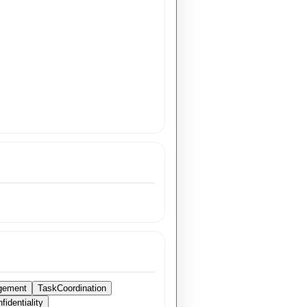
gement
TaskCoordination
identiality