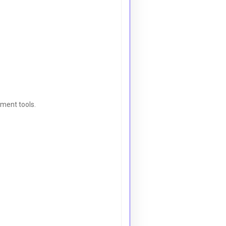
ement tools.