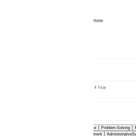
Salary
RS 150000 - 175000
Location
Pakistan
Experience
3 to 4 Year
Skills
MSOfficeSuite
Problem-Solving
TimeManagement
AdministrativeSu