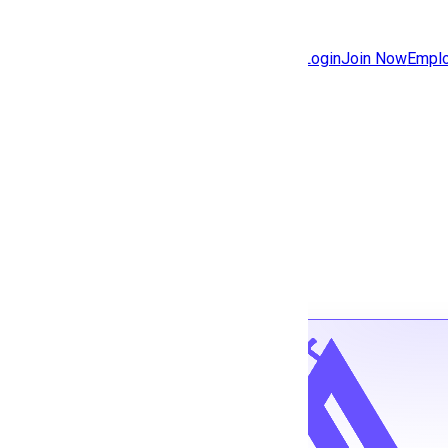
Jobs
Community
Login
Join Now
Emplo
Features
Solutions
Back to jobs