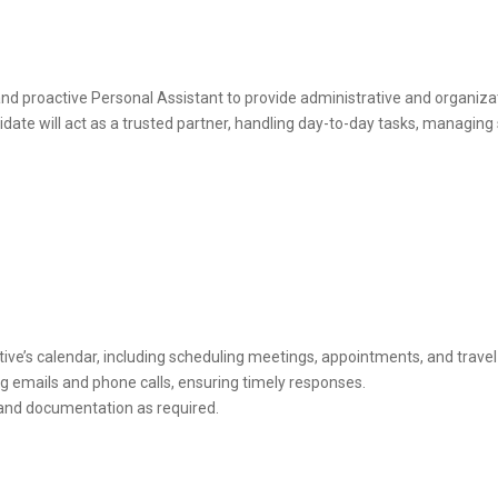
nd proactive Personal Assistant to provide administrative and organiza
didate will act as a trusted partner, handling day-to-day tasks, managi
ve’s calendar, including scheduling meetings, appointments, and trave
g emails and phone calls, ensuring timely responses.
 and documentation as required.