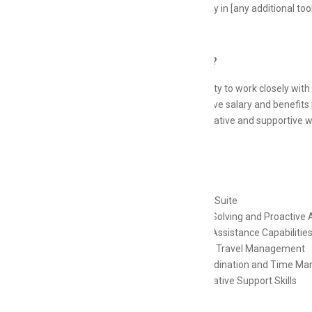
Proficiency in [any additional too
Why Join Us?
Opportunity to work closely with
Competitive salary and benefits
A collaborative and supportive 
Skills
MS Office Suite
Problem-Solving and Proactive
Personal Assistance Capabilitie
Event and Travel Management
Task Coordination and Time M
Administrative Support Skills