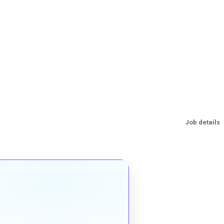
Job details