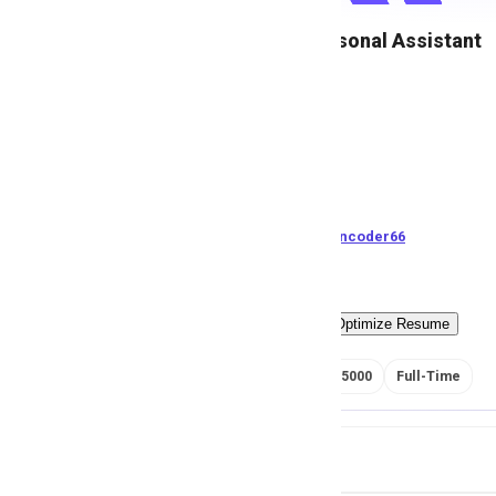
Female Personal Assistant
M
Msezy
185
views
Pakistan
posted by
H
asancoder66
Easy Apply
Optimize Resume
RS 150000 - 175000
Full-Time
Job Details