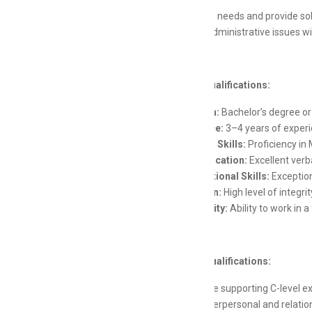
Anticipate needs and provide sol
Resolve administrative issues wi
Skills and Qualifications:
Education:
Bachelor’s degree or 
Experience:
3–4 years of experie
Technical Skills:
Proficiency in 
Communication:
Excellent verba
Organizational Skills:
Exception
Discretion:
High level of integri
Adaptability:
Ability to work in 
Preferred Qualifications:
Experience supporting C-level e
Strong interpersonal and relations