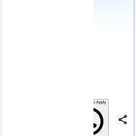
Digital Marketing Intern
G
Graphon Technology
196
views
Karachi, Pakistan
posted by
G
raphontechnology
WhatsApp to Apply
Easy Apply
Optimize Resume