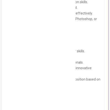
Strong written and verbal communication skills.
Creative mindset with attention to detail.
Ability to meet deadlines and multitask effectively.
Familiarity with tools like Canva, Adobe Photoshop, or
basic graphic design tools is a bonus.
What We Offer:
A learning environment to sharpen your skills.
Hands-on experience with live projects.
Mentorship from experienced professionals.
A chance to work in a collaborative and innovative
environment.
A potential opportunity for a full-time position based on
performance.
Duration:
3-6 months (with flexibility).