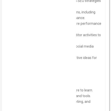
Conduct keyword research and assist in SEO strategies
(on-page and off-page).
Help manage email marketing campaigns, including
drafting content and analyzing performance.
Monitor social media metrics and prepare performance
reports.
Research marketing trends and competitor activities to
provide actionable insights.
Assist in running Google Ads and paid social media
campaigns.
Support the team in brainstorming creative ideas for
marketing strategies.
Requirements:
Passion for digital marketing and a desire to learn.
Familiarity with social media platforms and tools.
Basic knowledge of SEO, content marketing, and
Google Ads is a plus.