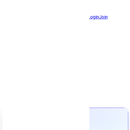
Jobs
Community
Login
Join
Features
Solutions
Now
Employee / Post Job
Back to jobs
Job details