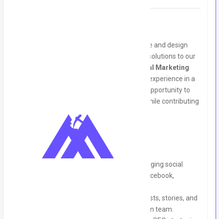
About Us:
Graphon Technology is a dynamic software and design
agency dedicated to delivering innovative solutions to our
clients. We are looking for a talented
Digital Marketing
Intern
to join our team and gain hands-on experience in a
professional environment. This is a great opportunity to
kickstart your career in digital marketing while contributing
to impactful projects.
Responsibilities:
Assist in planning, executing, and managing social
media campaigns across platforms (Facebook,
Instagram, LinkedIn, YouTube, etc.).
Develop engaging content, including posts, stories, and
graphics, in collaboration with the design team.