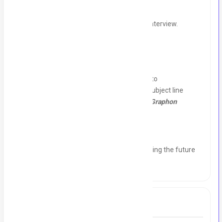
Stipend/Pay:
To be discussed during the interview.
How to Apply:
Send your resume and a brief cover letter to
graphontechnology@gmail.com
with the subject line
"Application for Digital Marketing Intern – Graphon
Technology."
Join us and be a part of a team that's shaping the future
of technology and marketing! 🚀
Tags