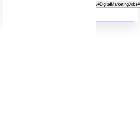
#DigitalMarketingIntern#InternshipOpportunity#DigitalMarketingJ