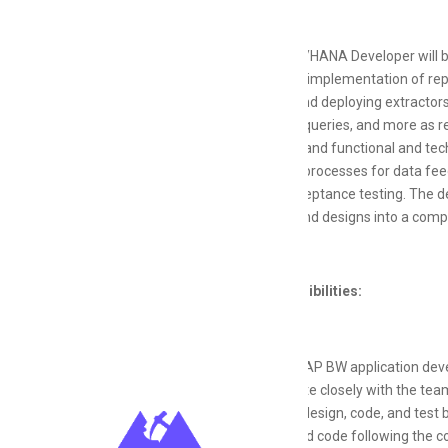
The SAP BW/HANA Developer will b
including the implementation of rep
modifying, and deploying extractor
aggregates, queries, and more as re
data design, and functional and te
support ETL processes for data feedi
and user acceptance testing. The d
processes, and designs into a compre
Key Responsibilities:
Provide SAP BW application dev
Collaborate closely with the tea
Analyze, design, code, and tes
Design and code following the c