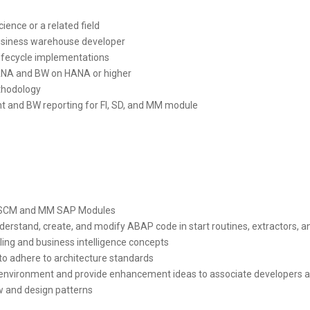
ience or a related field
business warehouse developer
 lifecycle implementations
ANA and BW on HANA or higher
thodology
 and BW reporting for FI, SD, and MM module
n SCM and MM SAP Modules
understand, create, and modify ABAP code in start routines, extractors
ing and business intelligence concepts
to adhere to architecture standards
ive environment and provide enhancement ideas to associate developer
w and design patterns