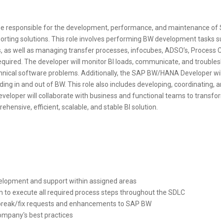
e responsible for the development, performance, and maintenance of
orting solutions. This role involves performing BW development tasks s
s, as well as managing transfer processes, infocubes, ADSO’s, Process
quired. The developer will monitor BI loads, communicate, and troublesho
chnical software problems. Additionally, the SAP BW/HANA Developer wi
ng in and out of BW. This role also includes developing, coordinating, and
eveloper will collaborate with business and functional teams to transf
hensive, efficient, scalable, and stable BI solution.
elopment and support within assigned areas
m to execute all required process steps throughout the SDLC
t break/fix requests and enhancements to SAP BW
ompany's best practices