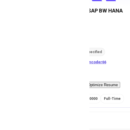
Developer, SAP BW HANA
M
Msezy
81
views
Location not specified
posted by
H
asancoder66
Easy Apply
Optimize Resume
RS 400000 - 450000
Full-Time
Job Details