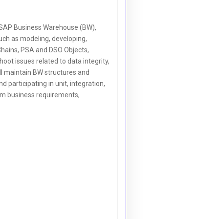
 SAP Business Warehouse (BW),
uch as modeling, developing,
 Chains, PSA and DSO Objects,
ot issues related to data integrity,
ll maintain BW structures and
 participating in unit, integration,
orm business requirements,