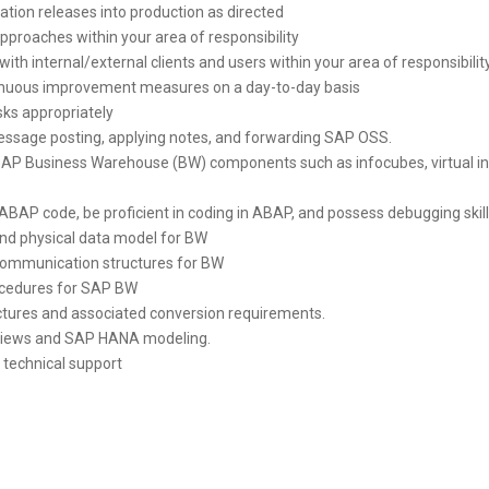
cation releases into production as directed
proaches within your area of responsibility
with internal/external clients and users within your area of responsibilit
nuous improvement measures on a day-to-day basis
isks appropriately
ssage posting, applying notes, and forwarding SAP OSS.
t SAP Business Warehouse (BW) components such as infocubes, virtual i
ABAP code, be proficient in coding in ABAP, and possess debugging skil
and physical data model for BW
 communication structures for BW
cedures for SAP BW
ctures and associated conversion requirements.
views and SAP HANA modeling.
 technical support