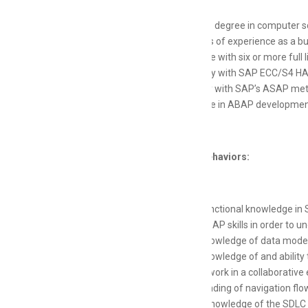
Bachelor's degree in computer sc
8-12 years of experience as a 
Experience with six or more full
Proficiency with SAP ECC/S4 H
Familiarity with SAP’s ASAP me
Experience in ABAP development
Skills and Behaviors:
Strong functional knowledge i
Strong ABAP skills in order to 
Strong knowledge of data model
Strong knowledge of and ability 
Ability to work in a collaborat
Understanding of navigation flo
Working knowledge of the SDLC