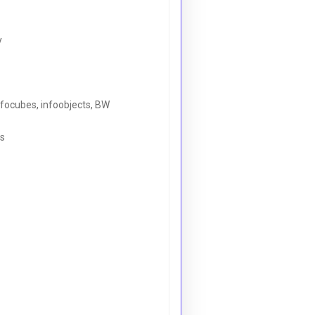
y
nfocubes, infoobjects, BW
ls