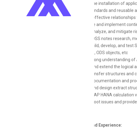
Support the installation of appli
Define standards and reusable ap
Maintain effective relationships 
Encourage and implement conti
Identify, analyze, and mitigate r
Conduct OSS notes research, me
Design, build, develop, and tes
extractors, ODS objects, etc
Have a strong understanding of 
Develop and extend the logical 
Design transfer structures and
Develop documentation and pro
Develop and design extract stru
Work on SAP HANA calculation 
Troubleshoot issues and provide
Education and Experience: