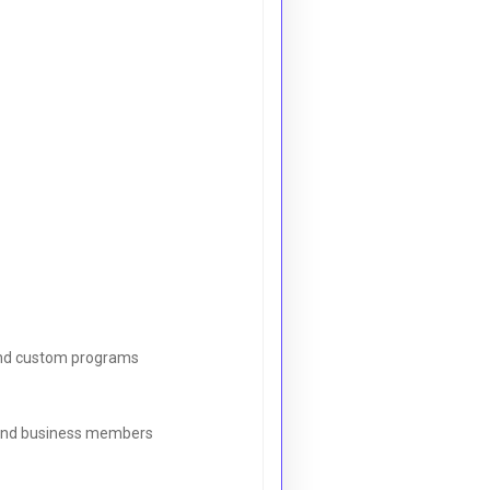
, and custom programs
s and business members