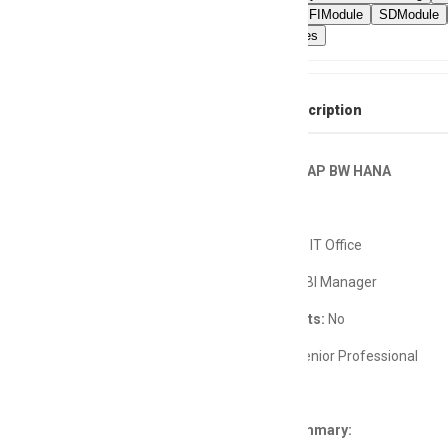
Debugging
FIModule
SDModule
ETLProcesses
Full Job Description
Developer, SAP BW HANA
Department:
IT Office
Reports To:
BI Manager
Direct Reports:
No
Job Level:
Senior Professional
Position Summary: