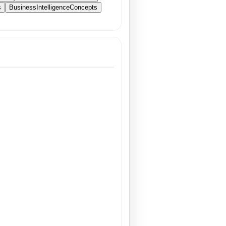
s
BusinessIntelligenceConcepts