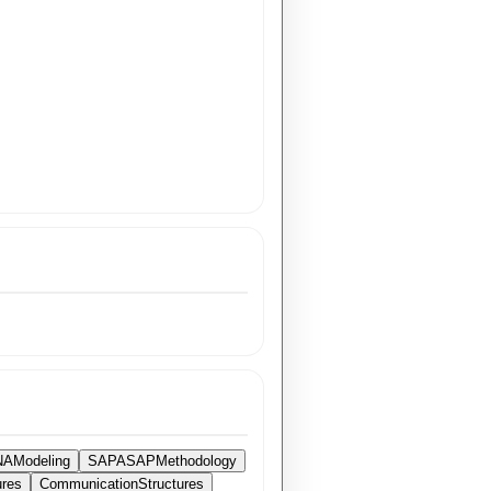
AModeling
SAPASAPMethodology
ures
CommunicationStructures