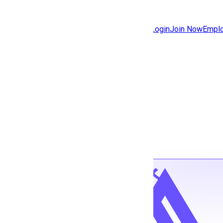
Jobs
Community
Login
Join Now
Emplo
Features
Solutions
Back to jobs