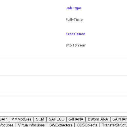
Job Type
Full-Time
Experience
8 to 10 Year
BAP
MMModules
SCM
SAPECC
S4HANA
BWonHANA
SAPHAN
nfocubes
VirtualInfocubes
BWExtractors
ODSObjects
TransferStruct