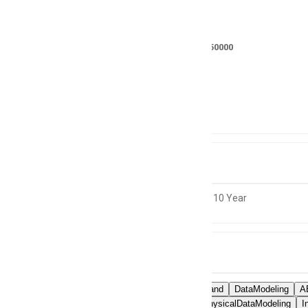
Salary
RS 400000 - 450000
Location
Not specified
Experience
8 to 10 Year
Skills
SDLCCommand
DataModeling
A
LogicalandPhysicalDataModeling
I