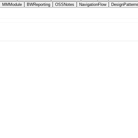
MMModule
BWReporting
OSSNotes
NavigationFlow
DesignPattern