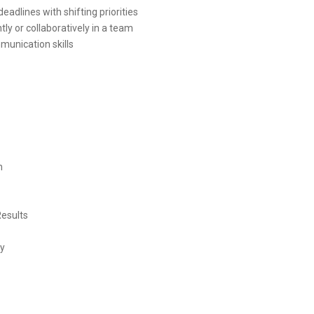
eadlines with shifting priorities
tly or collaboratively in a team
munication skills
n
Results
ty