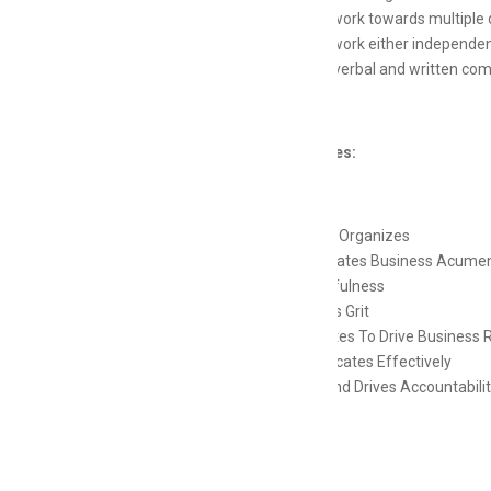
Ability to work towards multiple d
Ability to work either independen
Excellent verbal and written com
Competencies:
Plans and Organizes
Demonstrates Business Acume
Resourcefulness
Possesses Grit
Collaborates To Drive Business 
Communicates Effectively
Exhibits and Drives Accountabili
Skills