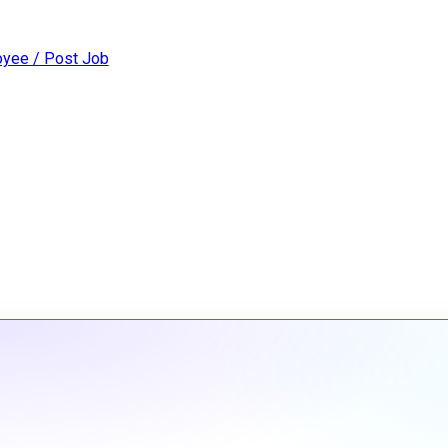
yee / Post Job