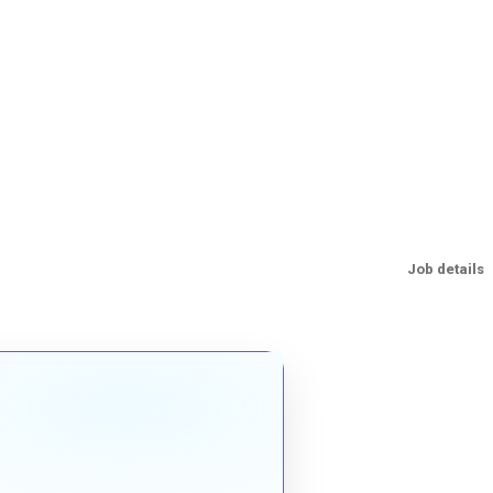
Job details