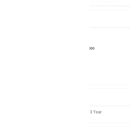
Job Details
Salary
RS 35000 - 50000
Location
Pakistan
Experience
1 to 3 Year