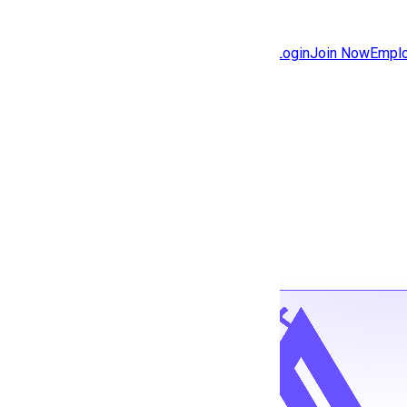
Jobs
Community
Login
Join Now
Emplo
Features
Solutions
Back to jobs