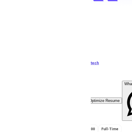
CSR
J
Jemstech
124
views
Pakistan
posted by
J
emstech
Wha
Easy Apply
Optimize Resume
RS 35000 - 50000
Full-Time