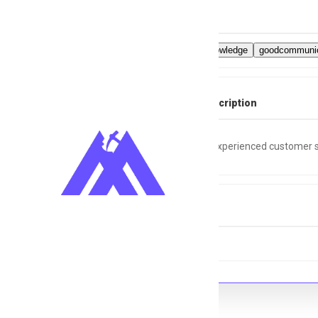
Skills
Computerknowledge
goodcommunic
Full Job Description
Looking for experienced customer s
Tags
Nightshift