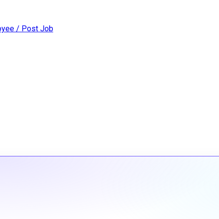
yee / Post Job