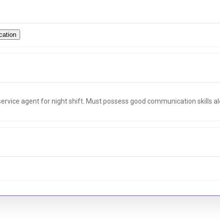
ation
ervice agent for night shift. Must possess good communication skills 