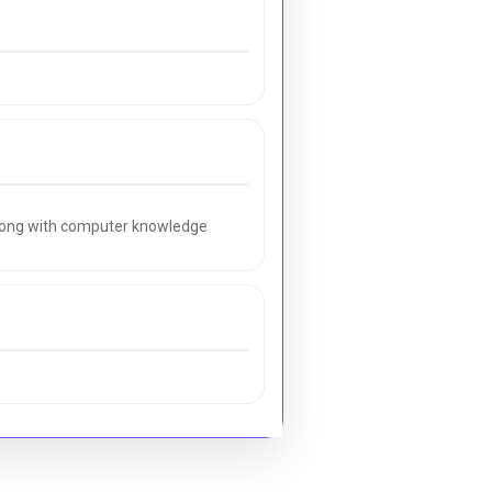
along with computer knowledge