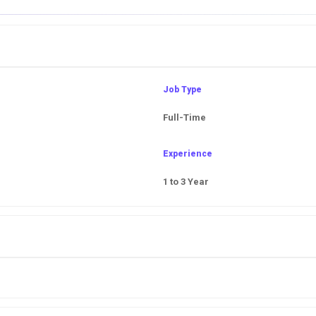
Job Type
Full-Time
Experience
1 to 3 Year