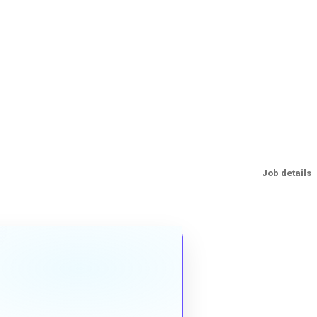
Job details