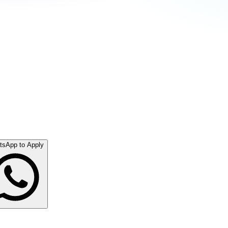
tsApp to Apply