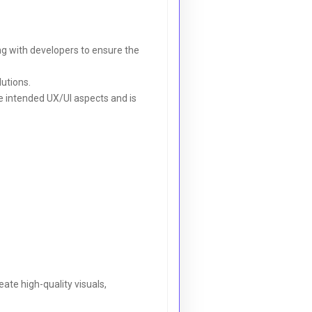
ng with developers to ensure the
lutions.
e intended UX/UI aspects and is
eate high-quality visuals,