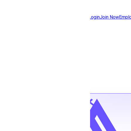
Jobs
Community
Login
Join Now
Emplo
Features
Solutions
Back to jobs