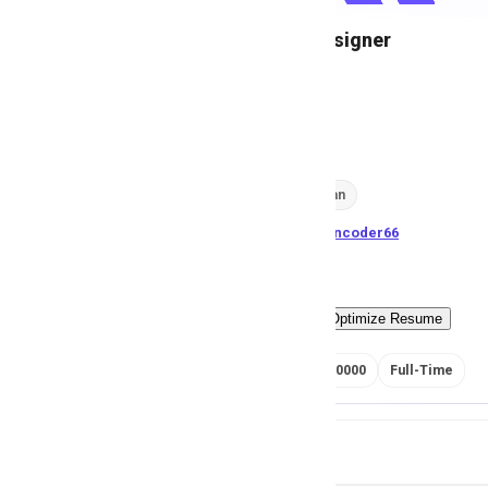
Creative Designer
M
Msezy
543
views
Lahore, Pakistan
posted by
H
asancoder66
Easy Apply
Optimize Resume
RS 350000 - 400000
Full-Time
Job Details