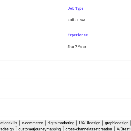
Job Type
Full-Time
Experience
5 to 7 Year
tionskills
e-commerce
digitalmarketing
UX/UIdesign
graphicdesign
vedesign
customerjourneymapping
cross-channelassetcreation
A/Btesti