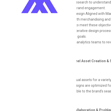
Conduct research to understand 
increase brand engagement.
Iterative Design Aligned with Ma
Partner with merchandising and m
creatives to meet these objectiv
Apply an iterative design proce
marketing goals.
Work with analytics teams to re
Cross-Channel Asset Creation & 
Create visual assets for a variet
Ensure designs are optimized fo
Be adaptable to the brand’s seas
Technical Collaboration & Probl