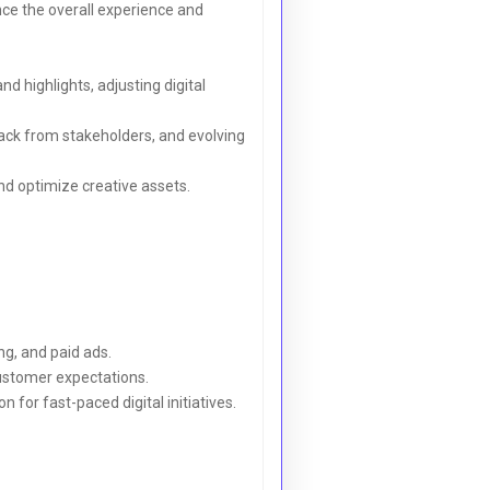
ce the overall experience and
 highlights, adjusting digital
back from stakeholders, and evolving
d optimize creative assets.
ng, and paid ads.
ustomer expectations.
for fast-paced digital initiatives.