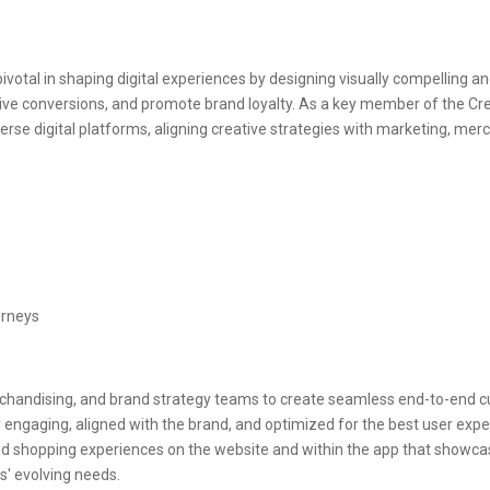
ivotal in shaping digital experiences by designing visually compelling a
 conversions, and promote brand loyalty. As a key member of the Crea
diverse digital platforms, aligning creative strategies with marketing, me
urneys
chandising, and brand strategy teams to create seamless end-to-end c
ly engaging, aligned with the brand, and optimized for the best user exp
 shopping experiences on the website and within the app that showcase
' evolving needs.