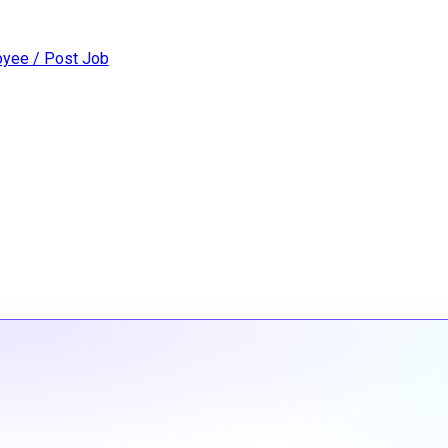
yee / Post Job