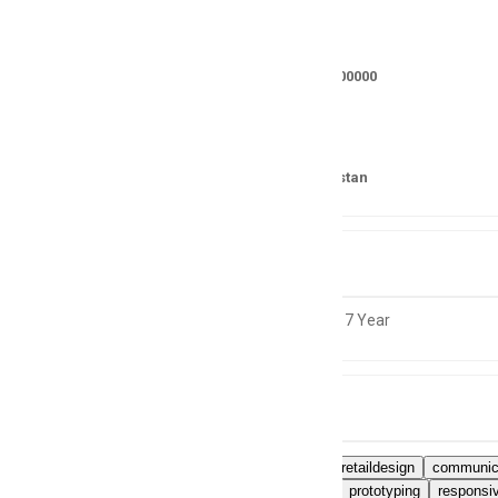
Salary
RS 350000 - 400000
Location
Lahore, Pakistan
Experience
5 to 7 Year
Skills
Experienceinretaildesign
communica
wireframing
prototyping
responsi