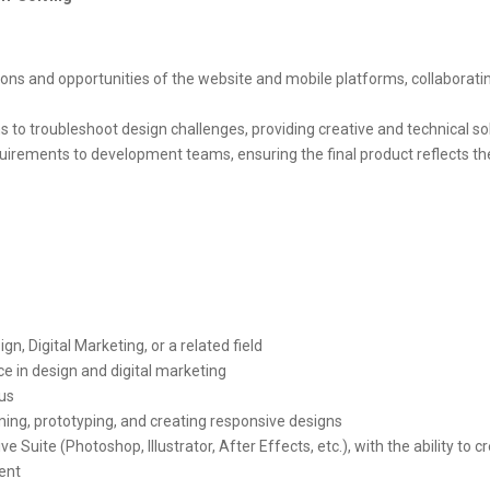
ions and opportunities of the website and mobile platforms, collaborati
 to troubleshoot design challenges, providing creative and technical so
irements to development teams, ensuring the final product reflects th
n, Digital Marketing, or a related field
e in design and digital marketing
lus
ming, prototyping, and creating responsive designs
 Suite (Photoshop, Illustrator, After Effects, etc.), with the ability to cr
ent