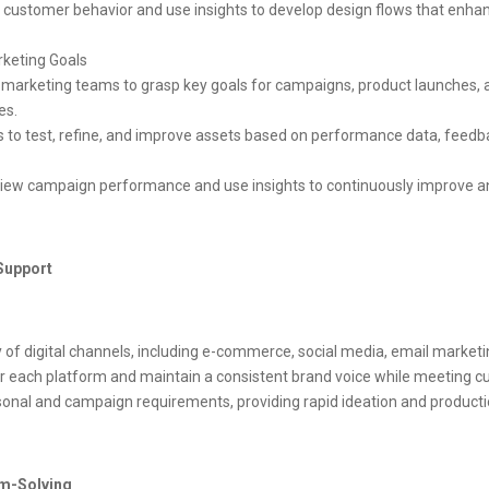
customer behavior and use insights to develop design flows that enhan
rketing Goals
arketing teams to grasp key goals for campaigns, product launches, and
es.
ss to test, refine, and improve assets based on performance data, feed
view campaign performance and use insights to continuously improve an
Support
y of digital channels, including e-commerce, social media, email marketi
r each platform and maintain a consistent brand voice while meeting c
onal and campaign requirements, providing rapid ideation and production 
em-Solving