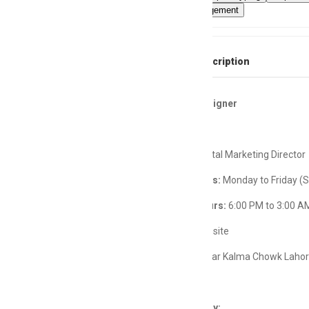
projectmanagement
Full Job Description
Creative Designer
Reports:
Digital Marketing Director
Working Days:
Monday to Friday (
Working Hours:
6:00 PM to 3:00 A
Job Type:
Onsite
Location:
Near Kalma Chowk Laho
Job Summary: