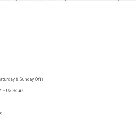
Saturday & Sunday Off)
M – US Hours
re