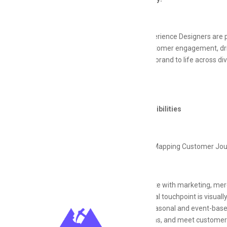
Creative Experience Designers are p
enhance customer engagement, drive
will bring the brand to life across 
goals.
Key Responsibilities
Designing & Mapping Customer Jo
Collaborate with marketing, mer
each digital touchpoint is visual
Design seasonal and event-based
promotions, and meet customers