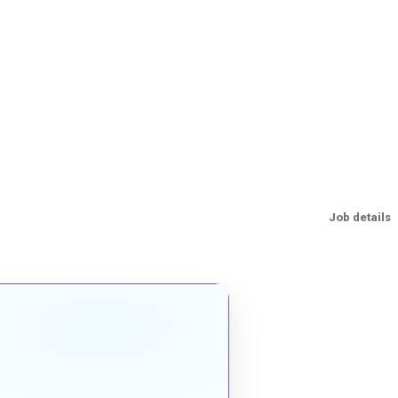
Job details