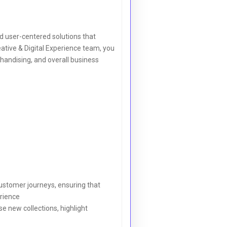
nd user-centered solutions that
tive & Digital Experience team, you
rchandising, and overall business
ustomer journeys, ensuring that
erience
 new collections, highlight