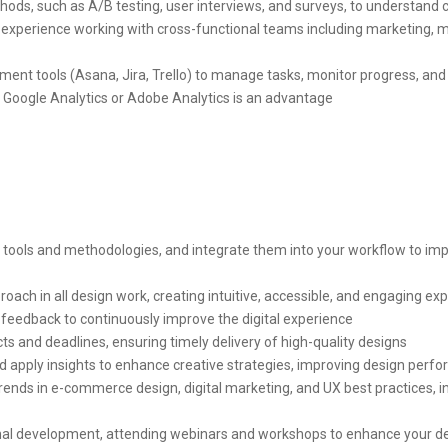
hods, such as A/B testing, user interviews, and surveys, to understand
nd experience working with cross-functional teams including marketing, 
ent tools (Asana, Jira, Trello) to manage tasks, monitor progress, and
e Google Analytics or Adobe Analytics is an advantage
tools and methodologies, and integrate them into your workflow to impro
oach in all design work, creating intuitive, accessible, and engaging ex
feedback to continuously improve the digital experience
ts and deadlines, ensuring timely delivery of high-quality designs
and apply insights to enhance creative strategies, improving design pe
rends in e-commerce design, digital marketing, and UX best practices, inj
nal development, attending webinars and workshops to enhance your de