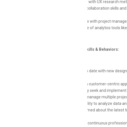
Familiarity with UX research met
Excellent collaboration skills a
teams
Experience with project managem
Knowledge of analytics tools lik
Additional Skills & Behaviors:
Keep up to date with new design 
creativity
Maintain a customer-centric appr
Proactively seek and implement 
Ability to manage multiple projec
Strong ability to analyze data 
Stay informed about the latest t
process
Engage in continuous professio