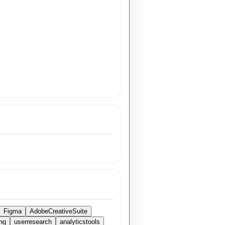
Figma
AdobeCreativeSuite
ng
userresearch
analyticstools