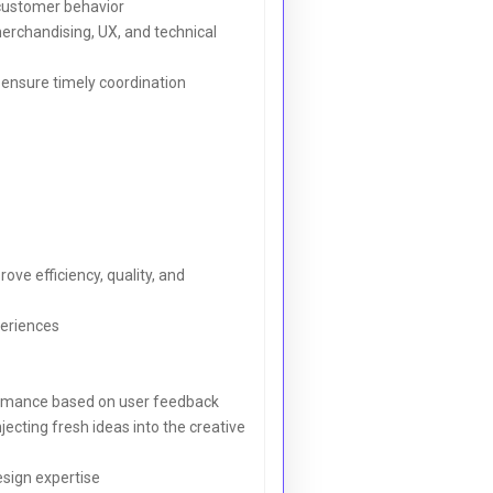
 customer behavior
merchandising, UX, and technical
 ensure timely coordination
ve efficiency, quality, and
periences
rformance based on user feedback
ecting fresh ideas into the creative
sign expertise