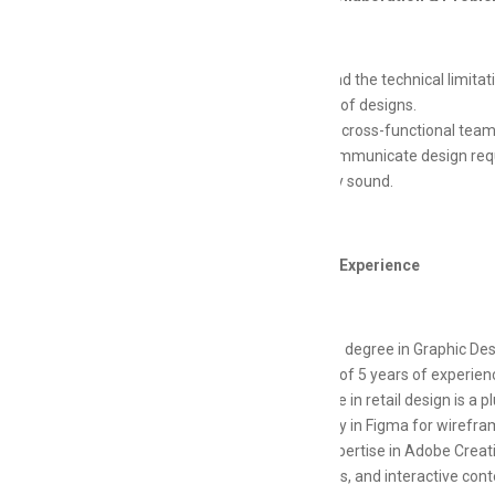
Understand the technical limitat
feasibility of designs.
Work with cross-functional teams
Clearly communicate design requ
technically sound.
Education & Experience
Bachelor's degree in Graphic Desig
Minimum of 5 years of experienc
Experience in retail design is a p
Proficiency in Figma for wirefra
Strong expertise in Adobe Creative
animations, and interactive cont