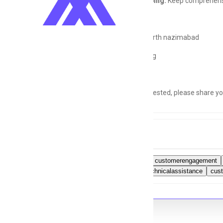
Record Keeping:
Keep comprehensiv
Location:
North nazimabad
Shift:
Morning
If you're interested, please share 
Tags
callsupport
customerengagement
Karachi
technicalassistance
cus