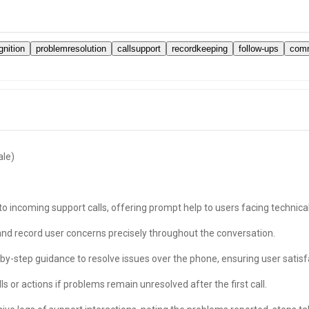
nition
problemresolution
callsupport
recordkeeping
follow-ups
comm
ale)
 incoming support calls, offering prompt help to users facing technical
nd record user concerns precisely throughout the conversation.
by-step guidance to resolve issues over the phone, ensuring user satisf
 or actions if problems remain unresolved after the first call.