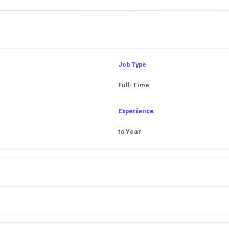
Job Type
Full-Time
Experience
to Year