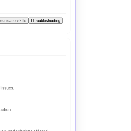
unicationskills
ITtroubleshooting
 issues.
action.