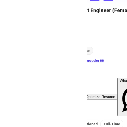
Call Support Engineer (Fema
A
Anonymous
24
views
Karachi, Pakistan
posted by
H
asancoder66
Wha
Easy Apply
Optimize Resume
No Salary Mentioned
Full-Time