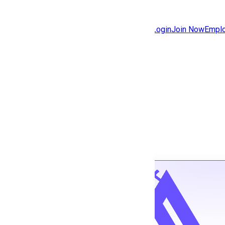
Jobs
Community
Login
Join Now
Emplo
Features
Solutions
Back to jobs