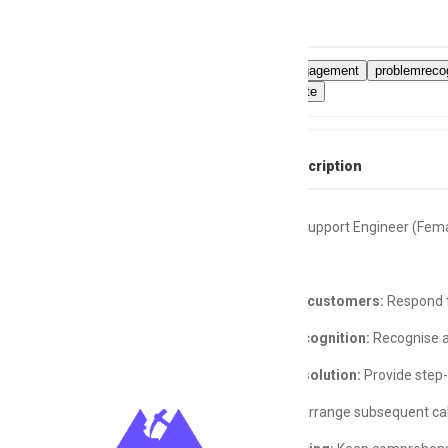
Skills
Customerengagement
problemrecog
phoneetiquette
Full Job Description
Layer 1 Call Support Engineer (Fem
Engage with customers:
Respond to
Problem Recognition:
Recognise a
Problem Resolution:
Provide step-
Follow-Up:
Arrange subsequent calls