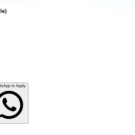
le)
tsApp to Apply