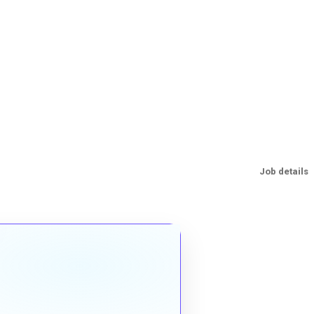
Job details