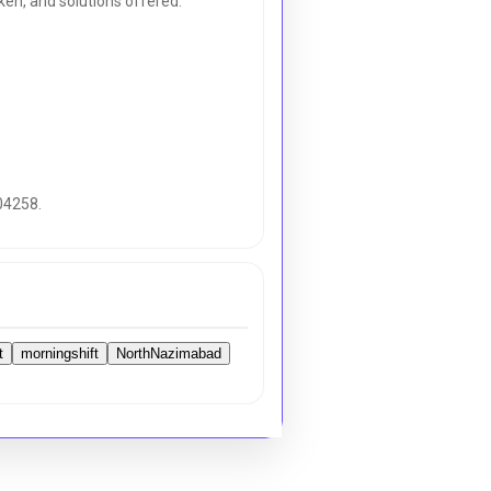
en, and solutions offered.
04258.
t
morningshift
NorthNazimabad