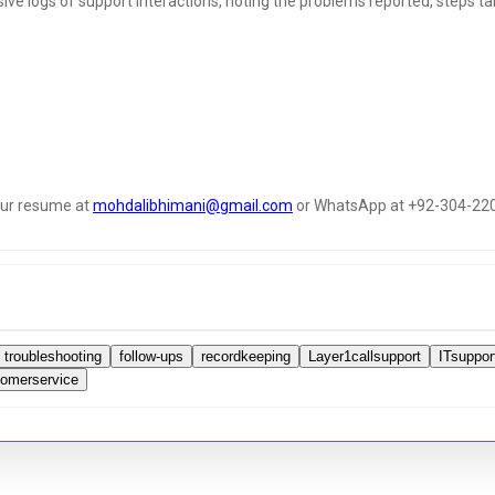
e logs of support interactions, noting the problems reported, steps tak
your resume at
mohdalibhimani@gmail.com
or WhatsApp at +92-304-22
troubleshooting
follow-ups
recordkeeping
Layer1callsupport
ITsuppor
tomerservice