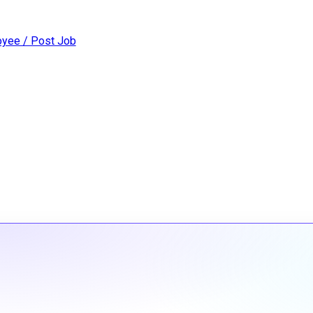
yee / Post Job