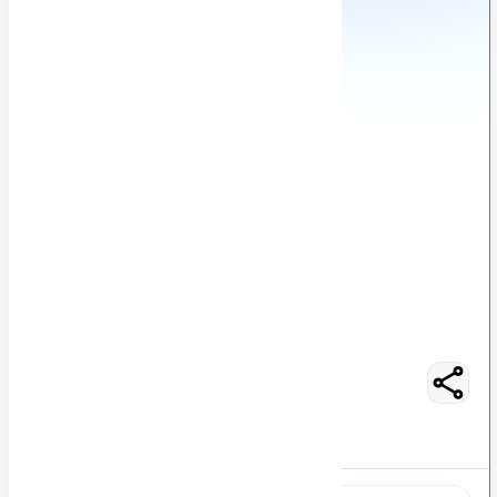
Backend Developer - Ktor
M
Msezy
245
views
Location not specified
posted by
H
asancoder66
Easy Apply
Optimize Resume
RS 400000 - 450000
Full-Time