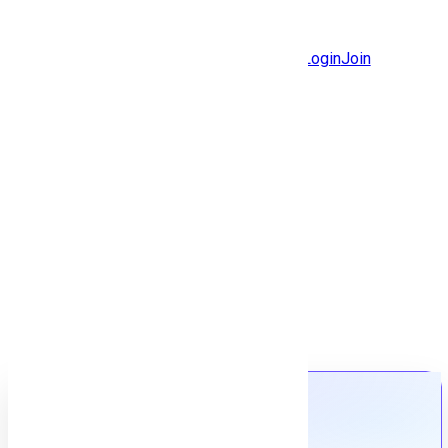
Jobs
Community
Login
Join
Features
Solutions
Now
Employee / Post Job
Back to jobs
Job details