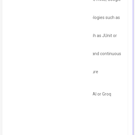
Cloud, or Azure
• Experience with containerization technologies such as
Docker or Kubernetes
• Experience with testing frameworks such as JUnit or
Mockito
• Experience with continuous integration and continuous
deployment (CI/CD) pipelines
• Familiarity with micro services architecture
• Experience with MongoDB
• Experience with LLM APIs such an OpenAI or Groq
• Experience with machine learning
Location