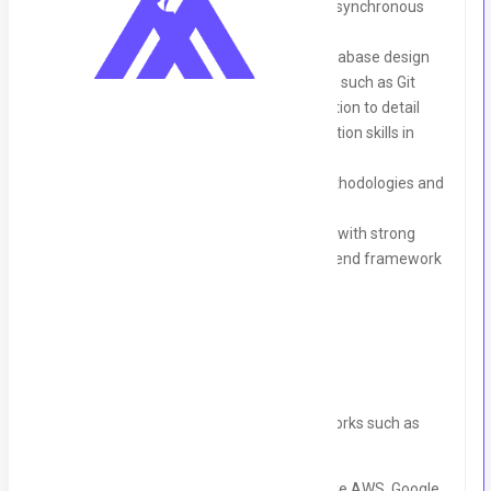
Experience with Kotlin coroutines and asynchronous
programming
Experience with API integration and database design
Familiarity with version control systems such as Git
Strong problem-solving skills and attention to detail
Excellent communication and collaboration skills in
English
Experience with agile development methodologies and
working in a team based environment
Willingness to learn Ktor for candidates with strong
experience in Kotlin and any other backend framework
Nice to Have:
• Experience with other backend frameworks such as
Spring Boot
• Experience with cloud-based services like AWS, Google