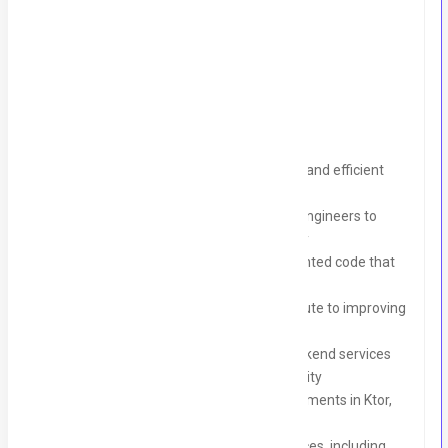
Backend Developer – Ktor - (UK Market)
Key Responsibilities
Design, develop, and maintain scalable and efficient
backend services and APIs using Ktor
Collaborate with frontend and mobile engineers to
deliver seamless end-toen functionality
Write clean, modular, and well-documented code that
adheres to our coding standards
Participate in code reviews and contribute to improving
overall code quality
Troubleshoot, debug, and optimize backend services
for performance, reliability, and scalability
Stay up-to-date with the latest developments in Ktor,
Kotlin, and backend Technologies
Participate in agile development practices, including