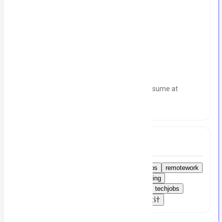
RESTful APIs
Kotlin
Job Detail
Experience: 2 Years - 4 Years
Salary: Rs. 400,000 - 450,000 share your resume at
hr@msezy.com
Tags
backenddeveloper
ktordeveloper
kotlinjobs
remotework
UKmarket
APIdevelopment
cloudcomputing
microservices
agiledevelopment
CI/CD
techjobs
backendjobs
cloudintegration
database设计