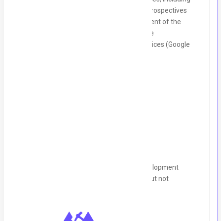
sprint planning, daily stand-ups, and retrospectives
Contribute to the design and development of the
backend architecture and infrastructure
Integrate with cloud platforms and services (Google
Cloud, Azure etc.) as needed
Qualifications
Requirements:
2+ years of experience in backend development
(experience with Ktor is a strong plus, but not
mandatory)
1+ years of experience using Kotlin
Familiarity with building RESTful APIs