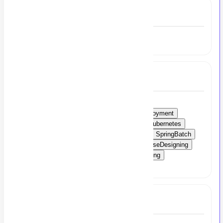
Experience
2 to 4 Year
Skills
ML
LLMAPIs
Groq
MongoDB
MicroservicesArchitecture
ContinuousDeployment
ContinuousIntegration
Mockito
JUnit
Kubernetes
Docker
Azure
CloudServer
AWSCWI
SpringBatch
AgileApplicationDevelopment
Git
DatabaseDesigning
APIDevelopment
AsynchronousProgramming
KotlinCoroutines
RESTfulAPIs
Kotlin
Full Job Description