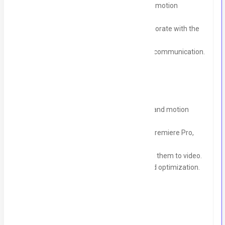
Use Al tools for editing, voiceovers, and motion
graphics.
Optimize videos with CapCut and collaborate with the
creative team.
Deliver projects on time, ensuring clear communication.
Requirements
4+ years of experience in video editing and motion
graphics for social media.
Proficiency in CapCut, Al editing tools, Premiere Pro,
and After Effects.
Experience with voiceovers and syncing them to video.
Strong grasp of social media trends and optimization.
Send Your CV To:
blackbird.digi@gmail.com