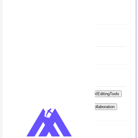
Experience
4 to 4.5 Year
Experience
4 to 4.5 Year
Skills
VideoEditing
MotionGraphics
CapCut
AIEditingTools
PremierePro
AfterEffects
Voiceovers
SocialMediaTrends
VideoOptimization
Collaboration
TimeManagement
CreativeThinking
Full Job Description