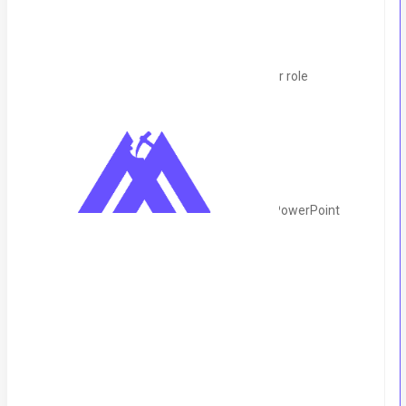
Salary Range:
125k to 150k
Position Type:
Remote (UK-based Client)
Experience Required:
2-3 years in a similar role
Skills & Qualifications:
Strong proficiency in MS Word, Excel, and PowerPoint
Excellent email crafting and writing skills
Attention to detail
Very good written and spoken English
Working Hours: