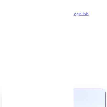
Jobs
Community
Login
Join
Features
Solutions
Now
Employee / Post Job
Back to jobs
Job details