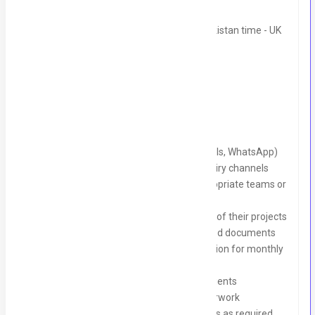
Monday to Friday, 1:30 PM to 10:30 PM Pakistan time - UK
Time Zone
Job Description:
Collate daily client enquiries (EOIs, emails, WhatsApp)
Liaise with clients through various enquiry channels
Direct client issues and queries to appropriate teams or
team members
Keep clients informed about the status of their projects
Follow up with clients for funding-related documents
Collect daily client registration information for monthly
claims
Maintain live tracking information for clients
Assist in screening monthly claim paperwork
Help collate evidence for monthly claims as required