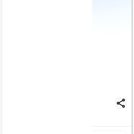
Admin Support Associate
M
Msezy
137
views
Location not specified
posted by
H
asancoder66
Easy Apply
Optimize Resume
RS 125000 - 150000
Full-Time