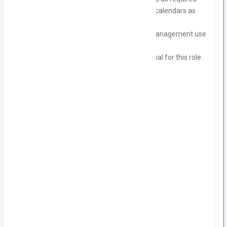
Organize and arrange team members' calendars as
needed
Draft documentation and reports for management use
Create email templates for the team
Strong communication skills are essential for this role.
Skills
Calendar Management
Drafting and Reporting
Email Management
Proficiency In MS Office Suite
Writing Skills
Communication Skills
Job Detail
Experience:
2 Years - 3 Years