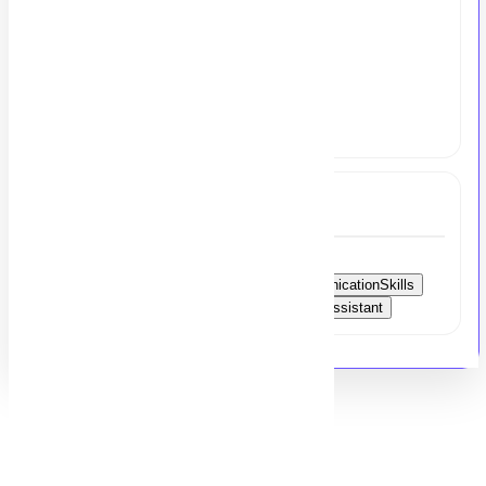
Salary:
Rs. 125,000 - 150,000
share your resume at
hr@msezy.com
Tags
AdminSupport
RemoteJobs
MSOffice
EmailManagement
WritingSkills
CommunicationSkills
CalendarManagement
Reporting
AdminAssistant