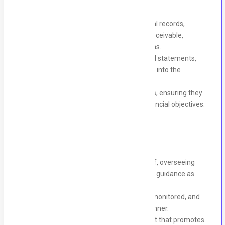
Financial Management:
Oversee and maintain accurate financial records,
including accounts payable, accounts receivable,
general ledger, and financial transactions.
Prepare, analyze, and interpret financial statements,
reports, and budgets to provide insights into the
company's financial performance.
Monitor and control operating expenses, ensuring they
align with budgetary guidelines and financial objectives.
Team Leadership:
Manage a team of two accounting staff, overseeing
their day-to-day activities and providing guidance as
needed.
Ensure tasks are efficiently delegated, monitored, and
completed in a timely and accurate manner.
Foster a collaborative work environment that promotes