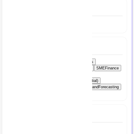
Experience
5 to 7 Year
Skills
MsExcel
AccountingSoftware
Taxmatters
FinancialRegulations
AccountingPrinciples
SMEFinance
TaxCommand
FinancialManagement
AccountManagement
CAArticles
CA(Partial)
Leadership
TeamManagement
BudgetingandForecasting
Compliance
Full Job Description
Accounts Manager