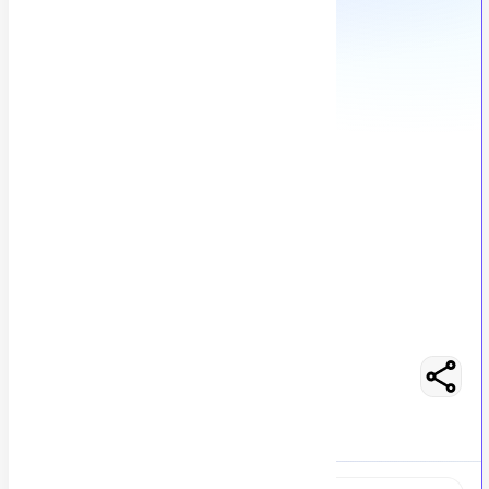
Accounts Manager
M
Msezy
148
views
Lahore, Pakistan
posted by
H
asancoder66
Easy Apply
Optimize Resume
RS 100000 - 150000
Full-Time