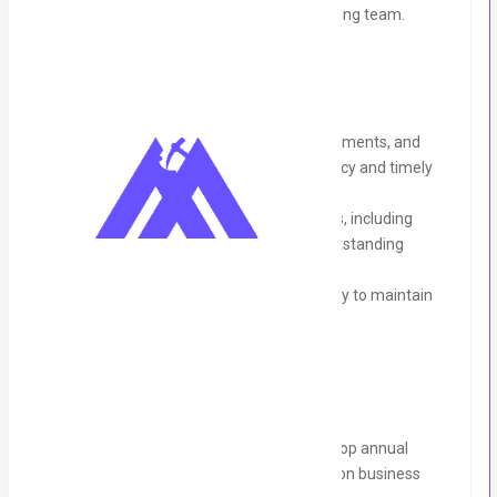
professional growth within the accounting team.
Accounts Payable & Receivable:
Manage the processing of invoices, payments, and
vendor reconciliations to ensure accuracy and timely
payment to suppliers.
Oversee accounts receivable processes, including
invoicing, follow-ups, and managing outstanding
payments.
Ensure accounts are reconciled regularly to maintain
financial accuracy.
Budgeting & Forecasting:
Collaborate with management to develop annual
budgets and financial forecasts based on business