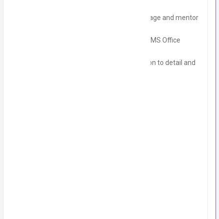
regulations, and Tax matters.
Leadership skills with the ability to manage and mentor
a small team.
Proficiency in accounting software and MS Office
(especially Excel).
Strong ethics and integrity, with attention to detail and
accuracy.
DHA Phase V – Lahore
Timings
9 AM to 06 PM (Pakistan Time)
Monday –Sat (Sun off)
Skills
Ms Excel