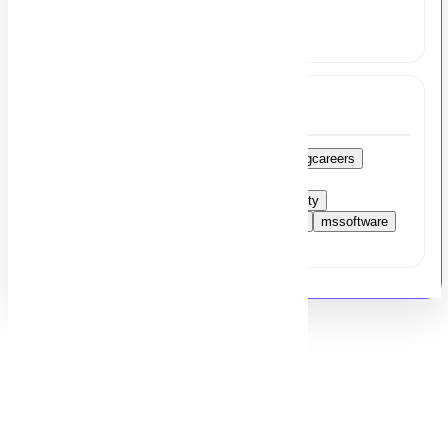
share your resume at
hr@msezy.com
Tags
accountsmanager
financejobs
accountingcareers
lahorejobs
CArequired
pakistancareers
taxmanagement
SMEsector
jobopportunity
accountingprinciples
financialmanagement
mssoftware
careeropportunity