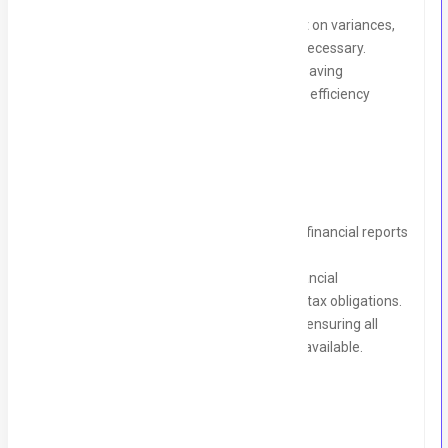
needs and growth plans.
Monitor budgetary performance, report on variances,
and suggest corrective actions where necessary.
Analyze financial data to identify cost-saving
opportunities and areas for operational efficiency
improvement.
Financial Reporting & Compliance:
Prepare monthly, quarterly, and annual financial reports
for internal and external stakeholders.
Ensure compliance with all relevant financial
regulations, accounting standards, and tax obligations.
Coordinate with auditors during audits, ensuring all
documentation is accurate and readily available.
Requirements