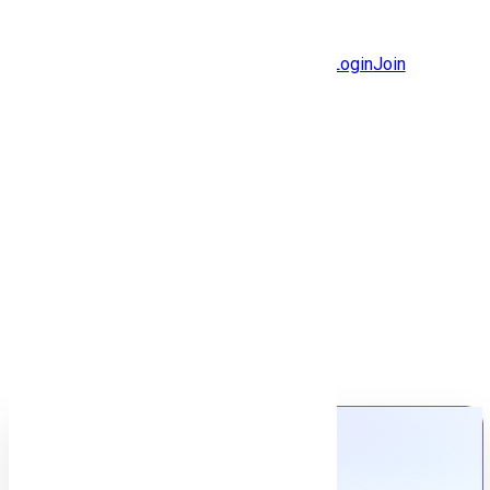
Jobs
Community
Login
Join
Features
Solutions
Now
Employee / Post Job
Back to jobs
Job details