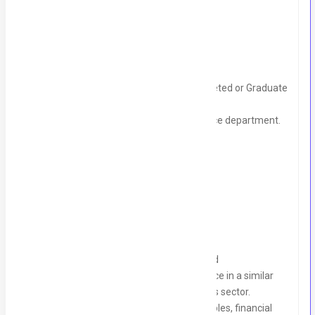
Must have:
Someone CA part or article ship completed or Graduate
with accounting background.
Managing end to end Accounts / Finance department.
Team management
Experience of Handling tax matters
Other requirements:
CA Partial complete, Articles completed
Minimum 5-7 years of proven experience in a similar
role, preferably within the SME, services sector.
Strong knowledge of accounting principles, financial