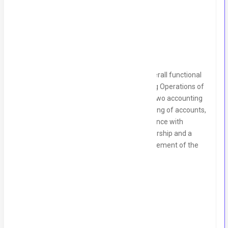
Description
As an Accounts Manager, you will have overall functional
responsibility for managing the Accounting Operations of
the organization, leading a small team of two accounting
staff. You will ensure the smooth functioning of accounts,
financial reporting, budgeting, and compliance with
regulations. This role requires strong leadership and a
hands-on approach to the financial management of the
company.
Key Responsibilities